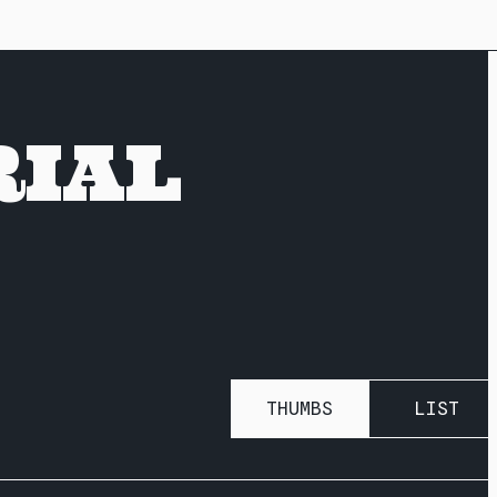
RIAL
THUMBS
LIST