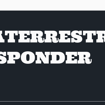
ATERREST
SPONDER