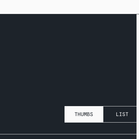
THUMBS
LIST