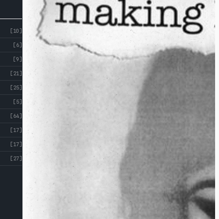
[10]
[6]
[9]
[21]
[25]
[5]
[64]
[17]
[17]
[27]