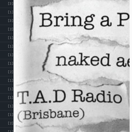
[3]
[1]
[3]
[2]
[1]
[1]
[1]
[1]
[2]
[1]
[1]
[1]
[1]
[1]
[2]
[1]