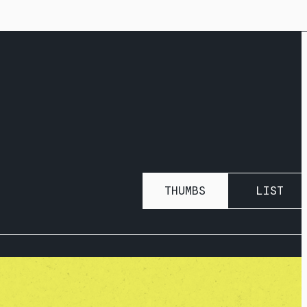
THUMBS
LIST