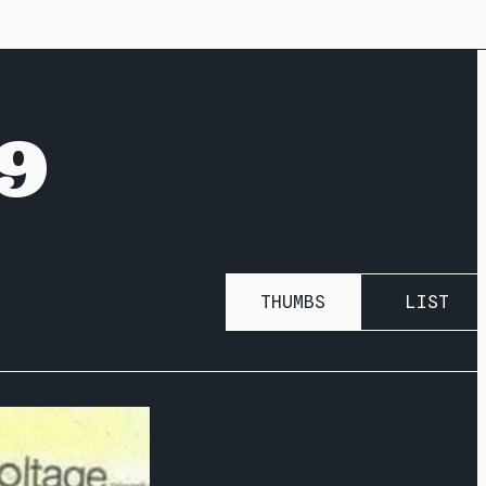
9
THUMBS
LIST