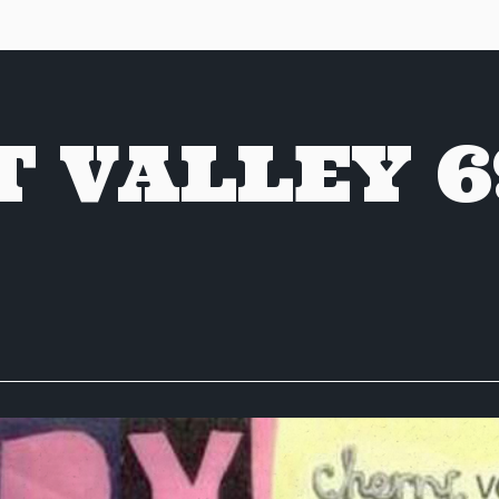
 VALLEY 6