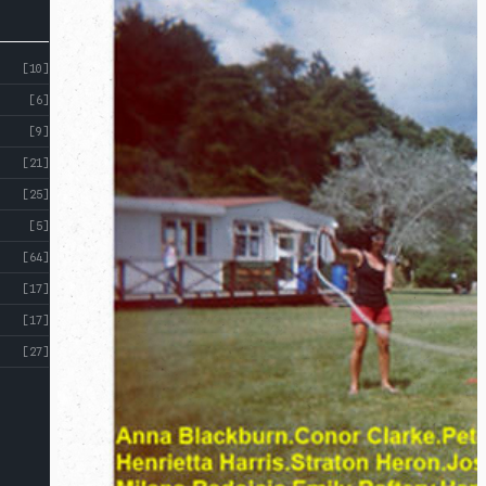
[10]
[6]
[9]
[21]
[25]
[5]
[64]
[17]
[17]
[27]
ABOUT
CROSS
ST
CROSS ST STUDIOS
STUDIOS
EVENTS
INDEX