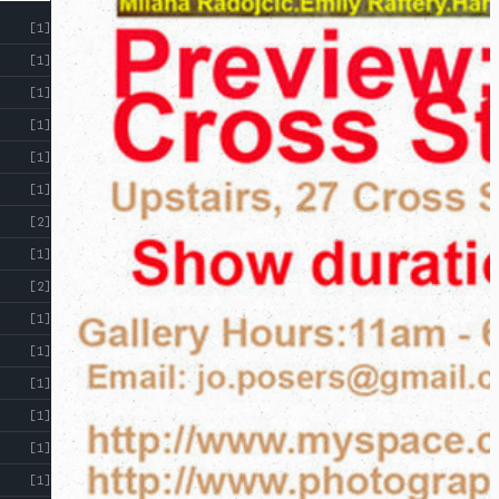
RESOURCES
[1]
[1]
[1]
[1]
[1]
[1]
[2]
[1]
[2]
[1]
[1]
[1]
[1]
[1]
[1]