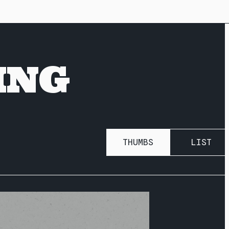
ING
THUMBS
LIST