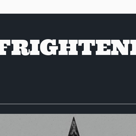
 FRIGHTEN