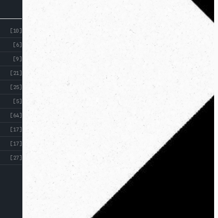
[10]
[6]
[9]
[21]
[25]
[5]
[64]
[17]
[17]
[27]