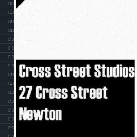
[3]
[1]
[3]
[2]
[1]
[1]
[1]
[1]
[2]
[1]
[1]
[1]
[1]
[1]
[2]
[1]