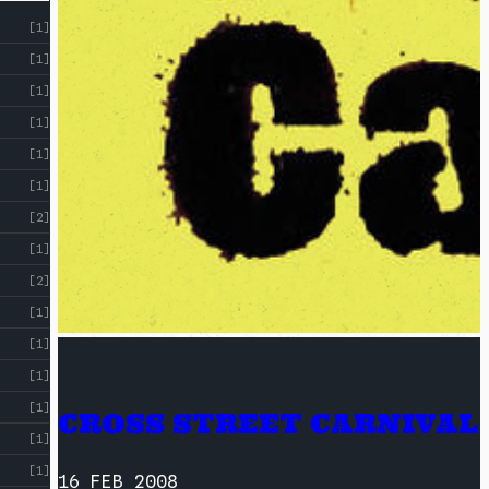
[1]
[1]
[1]
[1]
[1]
[1]
[2]
[1]
[2]
[1]
[1]
[1]
[1]
CROSS STREET CARNIVAL
[1]
[1]
16 FEB 2008