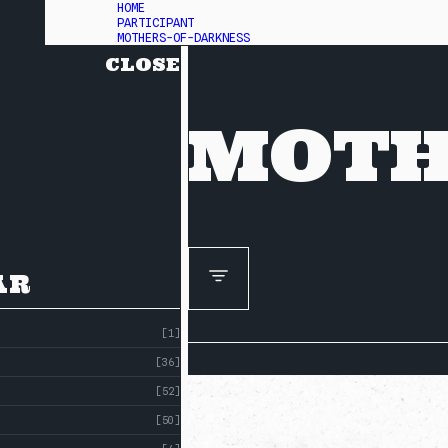
HOME
PARTICIPANT
MOTHERS-OF-DARKNESS
CLOSE
MOTH
AR
[1]
[36]
[52]
[50]