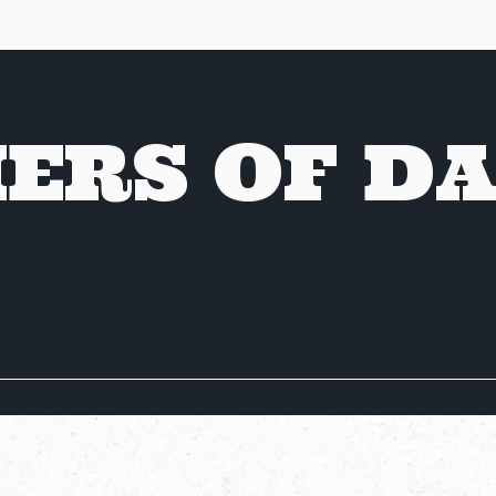
ERS OF D