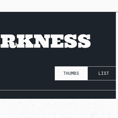
ARKNESS
THUMBS
LIST