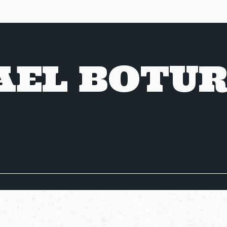
AEL BOTU