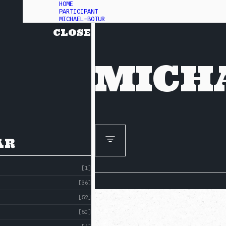
HOME
PARTICIPANT
MICHAEL-BOTUR
CLOSE
MICH
AR
[1]
[36]
[52]
[50]