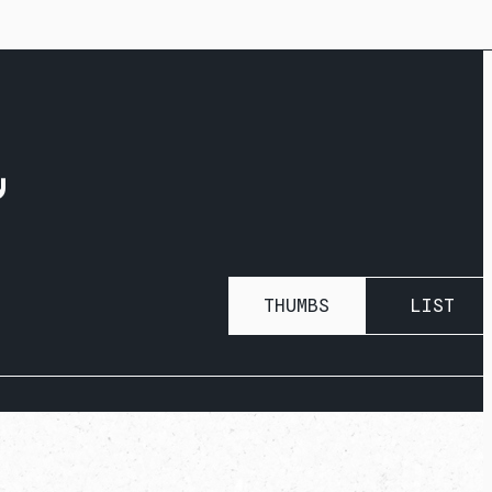
R
THUMBS
LIST