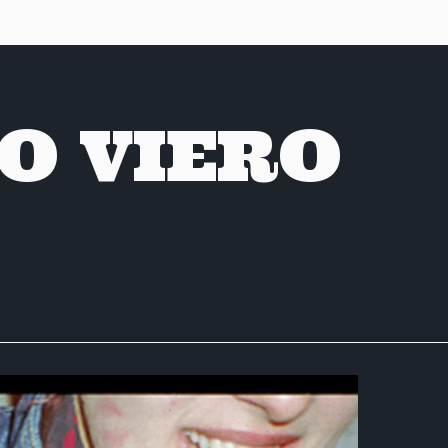
O VIERO