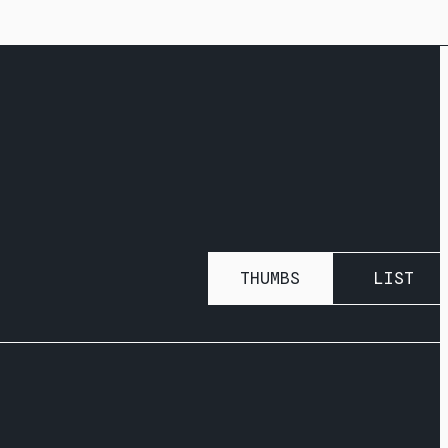
THUMBS
LIST