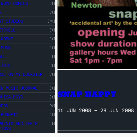
 BOMB COMICS
[1]
A
[1]
ST STUDIOS
[43]
ITCHELL
[1]
 KOENE
[1]
 MUNN
[1]
ALL
[1]
E!DIE!
[1]
DIE ON MY DOORSTEP
[1]
IN MUSIC JOURNAL
[1]
SNAP HAPPY
OUISA BOYD
[1]
RDON
[9]
16 JUN 2008
–
28 JUN 2008
 BURNETT
[1]
PRINTS AND TEETH
[1]
TIONS