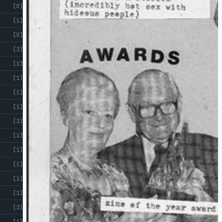
[3]
[1]
[3]
[2]
[1]
[1]
[1]
[1]
[2]
[1]
[1]
[1]
[1]
[1]
[2]
[1]