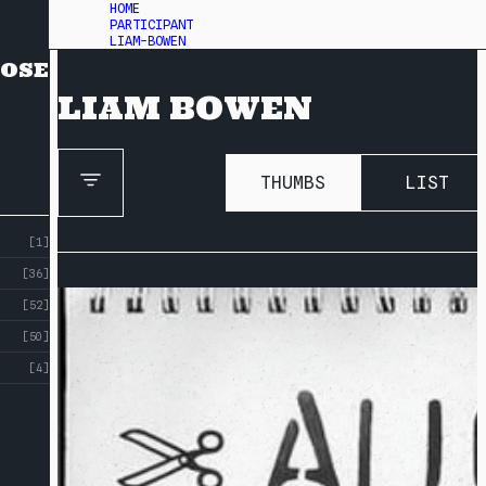
HOME
PARTICIPANT
LIAM-BOWEN
OSE
LIAM BOWEN
THUMBS
LIST
[1]
[36]
[52]
[50]
[4]