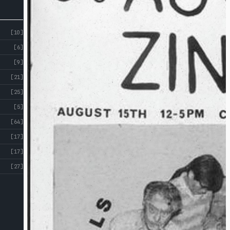
[10]
[6]
[9]
[21]
[25]
[5]
[64]
[17]
[17]
[27]