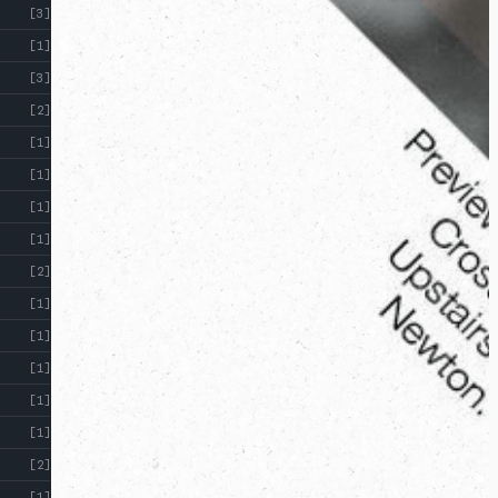
[3]
[1]
[3]
[2]
[1]
[1]
[1]
[1]
[2]
[1]
[1]
[1]
[1]
[1]
[2]
[1]