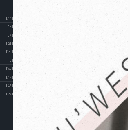
[10]
[6]
[9]
[21]
[25]
[5]
[64]
[17]
[17]
[27]