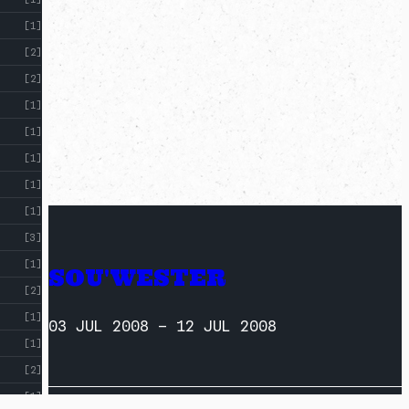
[1]
[2]
[2]
[1]
[1]
[1]
[1]
[1]
[3]
[1]
SOU'WESTER
[2]
[1]
03 JUL 2008
–
12 JUL 2008
[1]
[2]
[1]