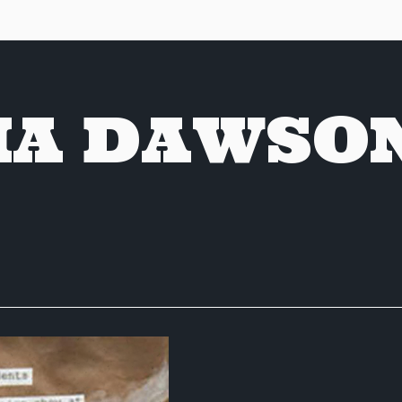
A DAWSO