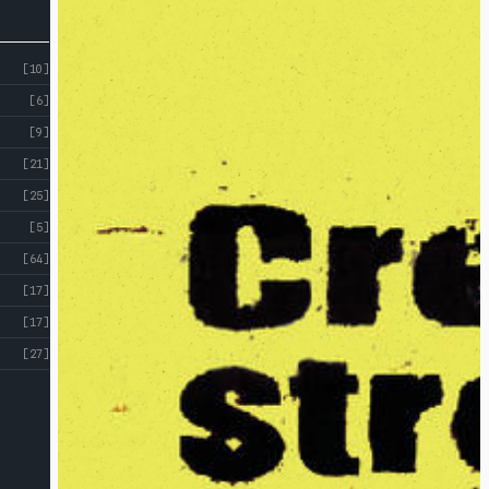
[10]
[6]
[9]
[21]
[25]
[5]
[64]
[17]
[17]
[27]