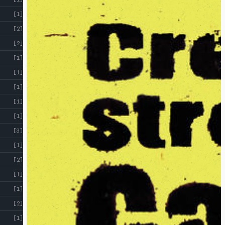
[1]
[2]
[2]
[1]
[1]
[1]
[1]
[1]
[3]
[1]
[2]
[1]
[1]
[2]
[1]