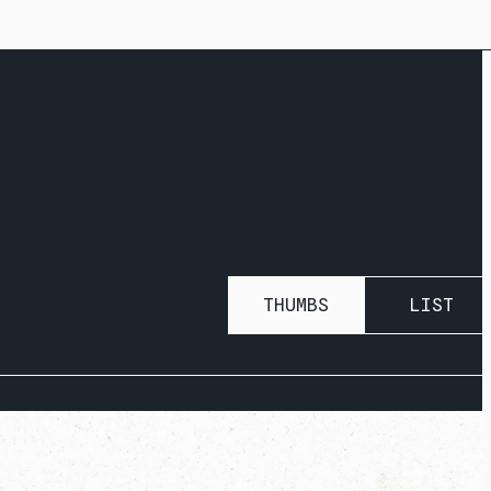
THUMBS
LIST