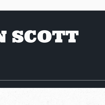
N SCOTT