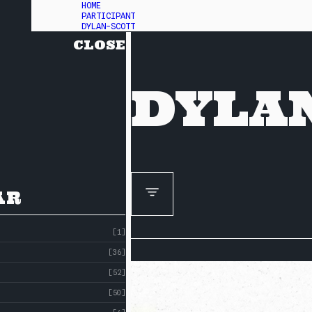
HOME
PARTICIPANT
DYLAN-SCOTT
CLOSE
DYLA
AR
[1]
[36]
[52]
[50]