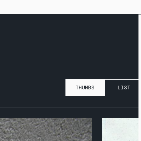
THUMBS
LIST