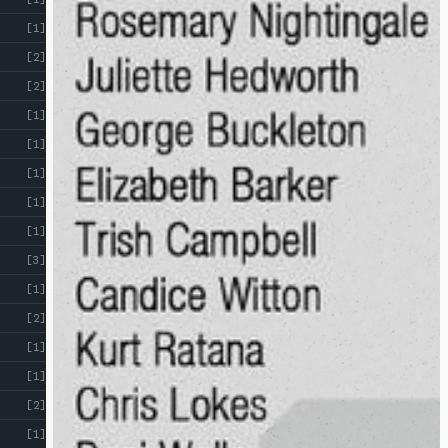
[1]
[2]
[2]
[1]
[1]
[1]
[1]
[1]
[3]
[1]
[2]
[1]
[1]
[2]
[1]