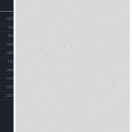
[10]
[6]
[9]
[21]
[25]
[5]
[64]
[17]
[17]
[27]