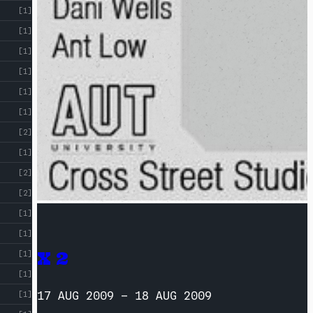
[1]
[1]
[1]
[1]
[1]
[1]
[2]
[1]
[2]
[2]
[1]
[1]
X 2
[1]
[1]
17 AUG 2009
–
18 AUG 2009
[1]