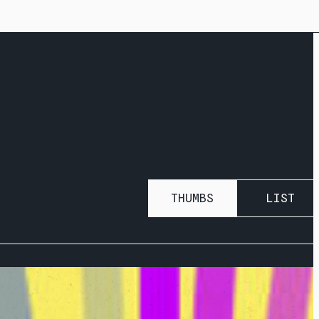
THUMBS
LIST