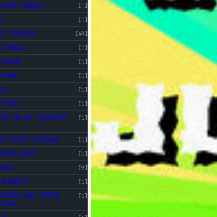
 BOMB COMICS
[1]
A
[1]
ST STUDIOS
[43]
ITCHELL
[1]
 KOENE
[1]
 MUNN
[1]
ALL
[1]
E!DIE!
[1]
DIE ON MY DOORSTEP
[1]
IN MUSIC JOURNAL
[1]
OUISA BOYD
[1]
RDON
[9]
 BURNETT
[1]
PRINTS AND TEETH
[1]
TIONS