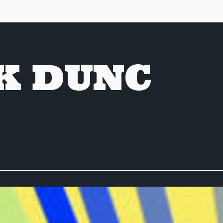
K DUNC