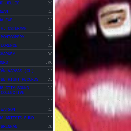
ND JELLIE
[2]
OWAN
[1]
HA EWE
[1]
 H. OSTERMAN
[1]
 MONTGOMERY
[1]
FLORENCE
[1]
SHARKEY
[6]
ONRO
[20]
IÁN VARGAS (CL)
[1]
 BE RIGHT RECORDS
[1]
NG CITY SOUND
[1]
 COLLECTIVE
[1]
 WATSON
[1]
NG ARTISTS FUND
[1]
 BRENNAN
[2]