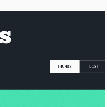
S
THUMBS
LIST