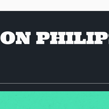
ON PHILIP