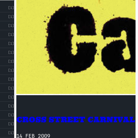
[1]
[1]
[1]
[1]
[1]
[1]
[2]
[1]
[2]
[1]
[1]
[1]
[1]
CROSS STREET CARNIVAL
[1]
[1]
14 FEB 2009