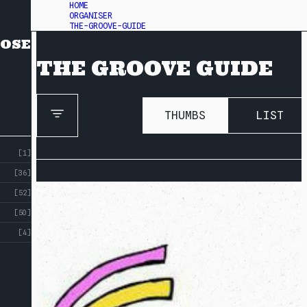
HOME
ORGANISER
THE-GROOVE-GUIDE
OSE
THE GROOVE GUIDE
THUMBS
LIST
[1]
[36]
[52]
[50]
[4]