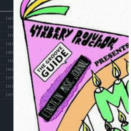
[10]
[6]
[9]
[21]
[25]
[5]
[64]
[17]
[17]
[27]