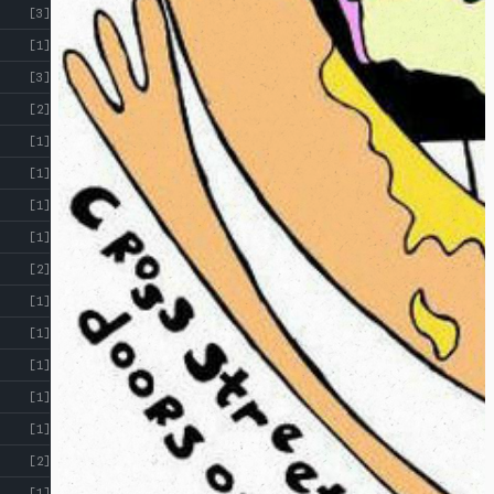
[3]
[1]
[3]
[2]
[1]
[1]
[1]
[1]
[2]
[1]
[1]
[1]
[1]
[1]
[2]
[1]