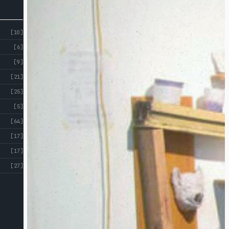
[10]
[6]
[9]
[21]
[25]
[5]
[64]
[17]
[17]
[27]
ABOUT
CROSS
ST
CROSS ST STUDIOS
STUDIOS