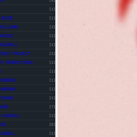
FM
[6]
[1]
 GUIDE
[1]
WILLIAMS
[2]
DAVIES
[1]
BRICKELL
[1]
TREET PROJECT
[1]
RY PRODUCTIONS
[1]
O
[1]
 BOBERG
[1]
EABROOK
[1]
 BIHAN
[1]
AUGH
[7]
A HANSELL
[1]
VIN
[3]
 EGDELL
[1]