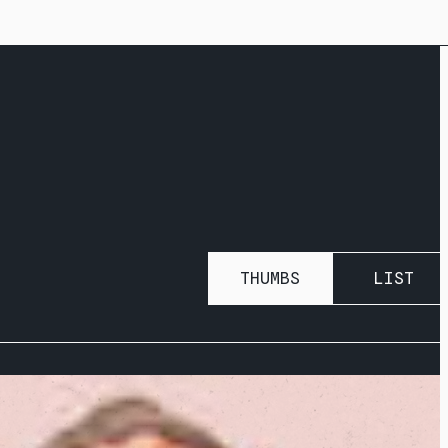
THUMBS
LIST