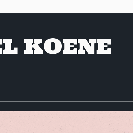
EL KOENE