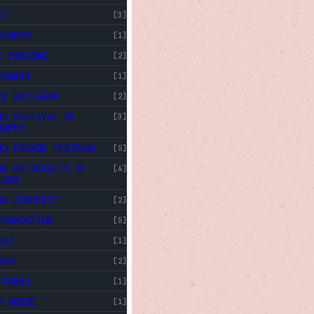
IC
[3]
ATHRYN
[1]
O PARSONS
[2]
TASKER
[1]
CE AOTEAROA
[2]
ND FESTIVAL OF
[3]
RAPHY
ND FRINGE FESTIVAL
[5]
ND UNIVERSITY OF
[4]
LOGY
ND ZINEFEST
[2]
FOUNDATION
[5]
OOT
[1]
AGG
[2]
TUCKER
[1]
Y DODGE
[1]