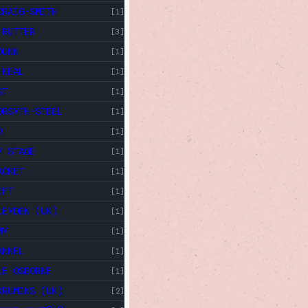
CRAIG-SMITH
[1]
 RUTTER
[3]
DUNN
[1]
 NEAL
[1]
ST
[1]
ORSYTH-STEEL
[1]
D
[1]
Y STAGE
[1]
ACKET
[1]
IFT
[1]
LEYDEN (UK)
[1]
MY
[1]
ANNEL
[1]
LE OSBORNE
[1]
KRUMINS (UK)
[2]