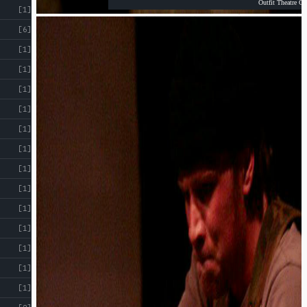
Outfit Theatre Co
[1]
[6]
[1]
[1]
[1]
[1]
[1]
[1]
[1]
[1]
[1]
[1]
[1]
[1]
[1]