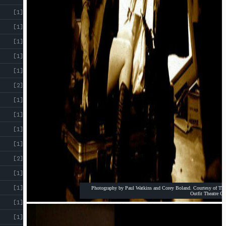
!
[1]
[1]
[1]
[1]
[1]
[2]
[1]
[1]
[1]
[1]
[2]
[1]
[1]
Photography by Paul Watkins and Corey Boland. Courtesy of The
Outfit Theatre Co
[1]
[1]