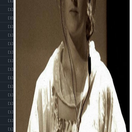
[1]
[1]
[2]
[1]
[1]
[1]
[1]
[1]
[1]
[1]
[1]
[1]
[1]
[1]
[1]
[1]