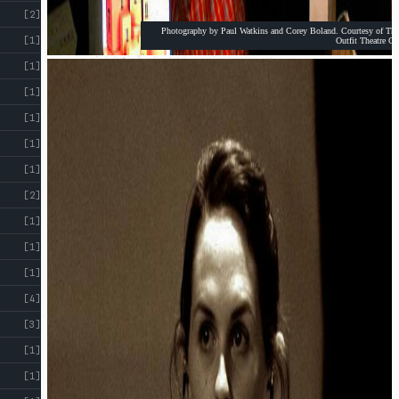
[2]
Photography by Paul Watkins and Corey Boland. Courtesy of The
[1]
Outfit Theatre Co
[1]
[1]
[1]
[1]
[1]
[2]
[1]
[1]
[1]
[4]
[3]
[1]
[1]