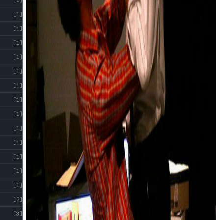
[1]
[1]
[1]
[1]
[1]
[1]
[1]
[1]
[1]
[1]
[1]
[1]
[1]
[2]
[3]