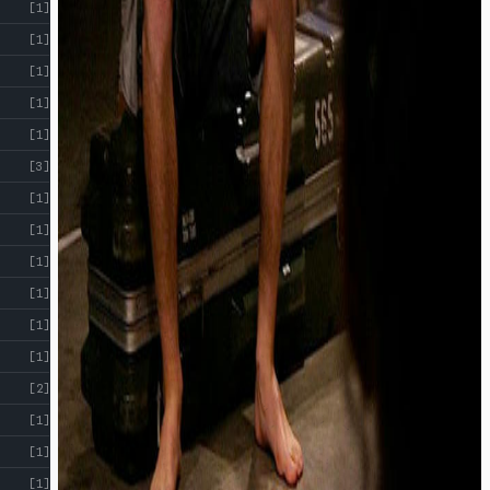
[1]
[1]
[1]
[1]
[1]
[3]
[1]
[1]
[1]
[1]
[1]
[1]
[2]
[1]
[1]
[1]