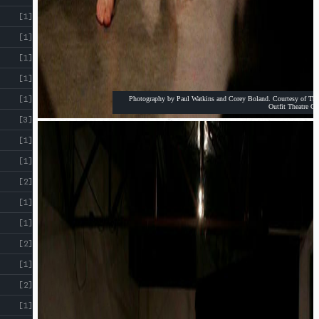
[1]
[1]
[1]
[1]
[1]
Photography by Paul Watkins and Corey Boland. Courtesy of The
Outfit Theatre Co
[3]
[1]
[1]
[2]
[1]
[1]
[2]
[1]
[2]
[1]