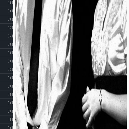
[1]
[1]
[1]
[4]
[2]
[1]
[1]
[1]
[5]
[1]
[1]
[1]
[1]
[1]
[1]
[1]