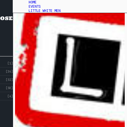
HOME
EVENTS
LITTLE WHITE MEN
OSE
[1]
[36]
[52]
[50]
[4]