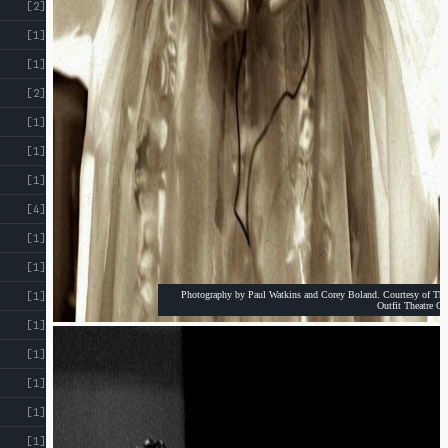
[2]
[1]
[1]
[2]
[1]
[1]
[1]
[4]
[1]
[1]
Photography by Paul Watkins and Corey Boland. Courtesy of The
[1]
Outfit Theatre Co
[1]
[1]
[1]
[1]
[1]