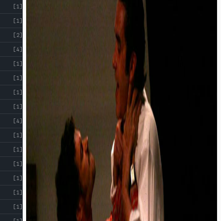
[1]
[1]
[2]
[4]
[1]
[1]
[1]
[1]
[4]
[1]
[1]
[1]
[1]
[1]
[1]
[1]