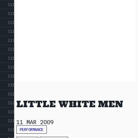
[1]
[1]
[1]
[1]
[1]
[1]
[2]
[1]
[2]
[2]
[1]
LITTLE WHITE MEN
[1]
[1]
[1]
11 MAR 2009
PERFORMANCE
[1]