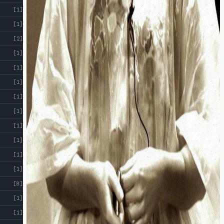
[1]
[1]
[2]
[1]
[1]
[1]
[1]
[1]
[1]
[1]
[1]
[1]
[8]
[1]
[1]