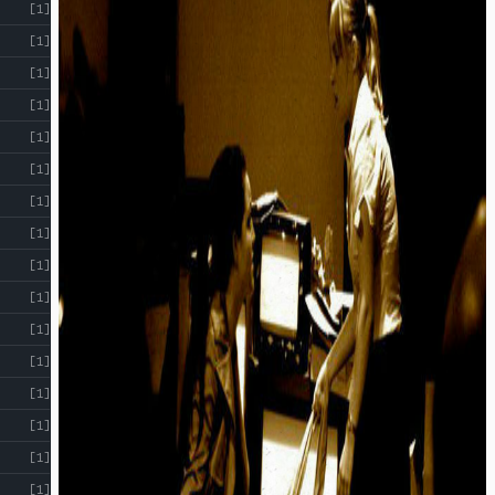
[1]
[1]
[1]
[1]
[1]
[1]
[1]
[1]
[1]
[1]
[1]
[1]
[1]
[1]
[1]
[1]