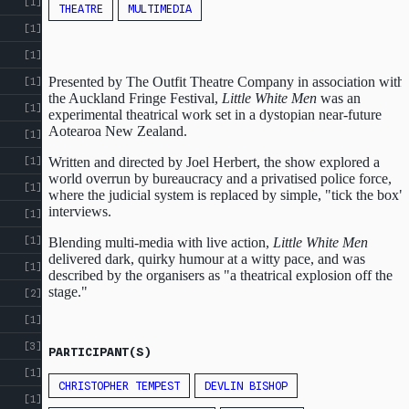
[1]
THEATRE
MULTIMEDIA
[1]
[1]
Presented by The Outfit Theatre Company in association with
[1]
the Auckland Fringe Festival,
Little White Men
was an
[1]
experimental theatrical work set in a dystopian near-future
Aotearoa New Zealand.
[1]
Written and directed by Joel Herbert, the show explored a
[1]
world overrun by bureaucracy and a privatised police force,
[1]
where the judicial system is replaced by simple, "tick the box"
interviews.
[1]
[1]
Blending multi-media with live action,
Little White Men
delivered dark, quirky humour at a witty pace, and was
[1]
described by the organisers as "a theatrical explosion off the
stage."
[2]
[1]
[3]
PARTICIPANT(S)
[1]
CHRISTOPHER TEMPEST
DEVLIN BISHOP
[1]