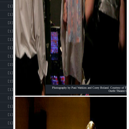
[1]
[1]
[3]
[1]
[1]
[1]
[1]
[2]
[1]
[2]
Photography by Paul Watkins and Corey Boland. Courtesy of The
[1]
Outfit Theatre Co
[1]
[1]
[1]
[1]