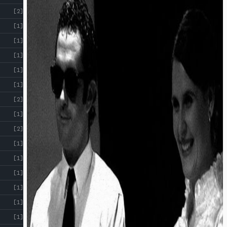
[2]
[1]
[1]
[1]
[1]
[1]
[2]
[1]
[2]
[1]
[1]
[1]
[1]
[1]
[1]