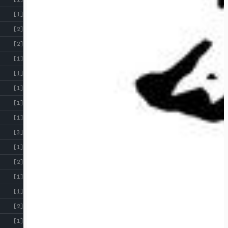
[1]
[2]
[2]
[1]
[1]
[1]
[1]
[1]
[3]
[1]
[2]
[1]
[1]
[2]
[1]