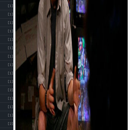
[1]
[1]
[1]
[1]
[1]
[1]
[1]
[1]
[1]
[1]
[2]
[1]
[1]
[1]
[2]