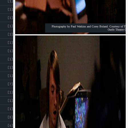
[1]
[1]
[1]
[1]
Photography by Paul Watkins and Corey Boland. Courtesy of The
Outfit Theatre Co
[2]
[1]
[1]
[1]
[1]
[1]
[7]
[1]
[1]
[1]
[3]
[4]