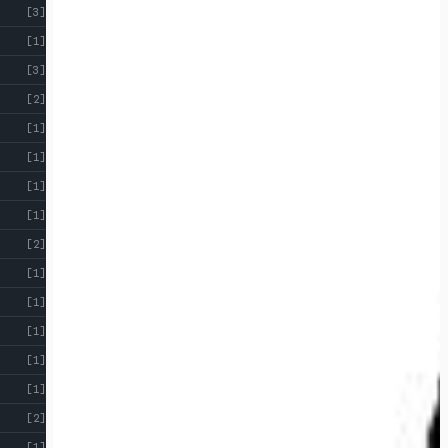
[3]
[1]
[3]
[2]
[1]
[1]
[1]
[1]
[2]
[1]
[1]
[1]
[1]
[1]
[2]
[1]