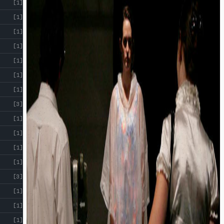
[1]
[1]
[1]
[1]
[1]
[1]
[1]
[3]
[1]
[1]
[1]
[1]
[3]
[1]
[1]
[1]