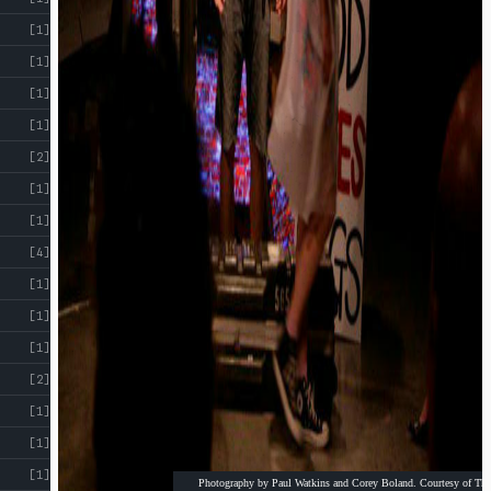
[1]
[1]
[1]
[1]
[2]
[1]
[1]
[4]
[1]
[1]
[1]
[2]
[1]
[1]
[1]
Photography by Paul Watkins and Corey Boland. Courtesy of The