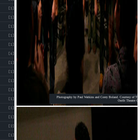
[1]
[1]
[1]
[1]
[1]
[4]
[1]
[1]
[1]
[1]
Photography by Paul Watkins and Corey Boland. Courtesy of The
[1]
Outfit Theatre Co
[1]
[1]
[2]
[1]