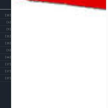
[10]
[6]
[9]
[21]
[25]
[5]
[64]
[17]
[17]
[27]