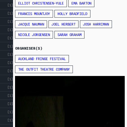
ELLIOT CHRISTENSEN-YULE
EMA BARTON
[1]
[1]
FRANCIS MOUNTJOY
HOLLY BRADFIELD
[1]
JACQUI NAUMAN
JOEL HERBERT
JOSH HARRIMAN
[1]
NICOLE JORGENSEN
SARAH GRAHAM
[1]
[1]
ORGANISER(S)
[1]
AUCKLAND FRINGE FESTIVAL
[1]
THE OUTFIT THEATRE COMPANY
[1]
[1]
[1]
[1]
[2]
[1]
[1]