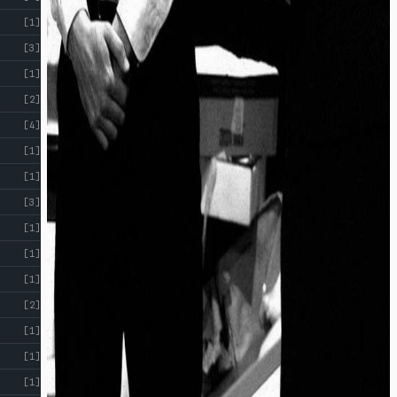
[1]
[3]
[1]
[2]
[4]
[1]
[1]
[3]
[1]
[1]
[1]
[2]
[1]
[1]
[1]