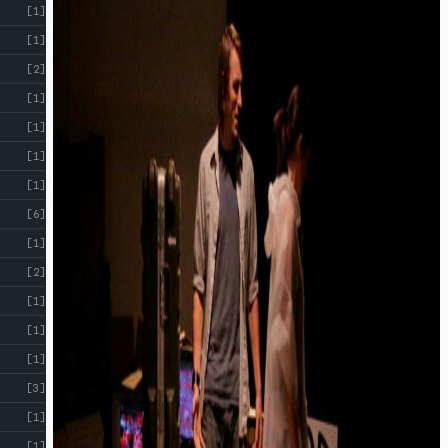
[1]
[1]
[2]
[1]
[1]
[1]
[1]
[6]
[1]
[2]
[1]
[1]
[1]
[3]
[1]
[1]