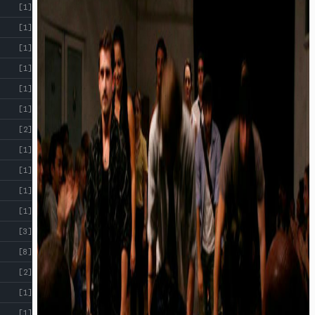
[1]
[1]
[1]
[1]
[1]
[1]
[2]
[1]
[1]
[1]
[1]
[3]
[8]
[2]
[1]
[1]