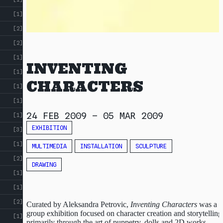
[1]
[2]
[2]
[1]
INVENTING
[1]
CHARACTERS
[1]
[1]
24 FEB 2009
–
05 MAR 2009
[1]
EXHIBITION
[3]
[1]
MULTIMEDIA
INSTALLATION
SCULPTURE
[2]
DRAWING
[1]
[1]
[2]
Curated by Aleksandra Petrovic,
Inventing Characters
was a
group exhibition focused on character creation and storytelling
[1]
primarily through the art of puppetry, dolls and 2D works.