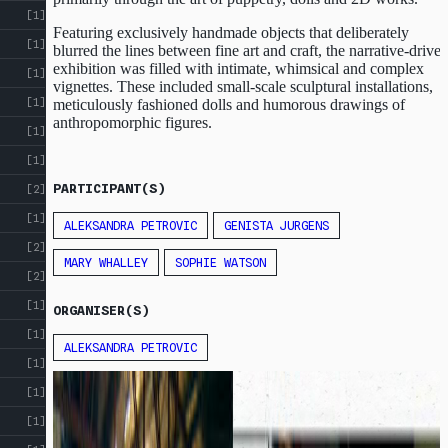
[1]
Featuring exclusively handmade objects that deliberately
[1]
blurred the lines between fine art and craft, the narrative-drive
exhibition was filled with intimate, whimsical and complex
[1]
vignettes. These included small-scale sculptural installations,
[1]
meticulously fashioned dolls and humorous drawings of
anthropomorphic figures.
[1]
[1]
PARTICIPANT(S)
[2]
[1]
ALEKSANDRA PETROVIC
GENISTA JURGENS
[2]
MARY WHALLEY
SOPHIE WATSON
[2]
[1]
ORGANISER(S)
[1]
ALEKSANDRA PETROVIC
[1]
[1]
[1]