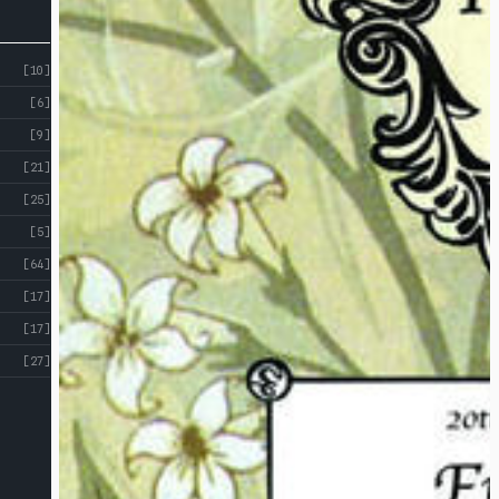
[10]
[6]
[9]
[21]
[25]
[5]
[64]
[17]
[17]
[27]