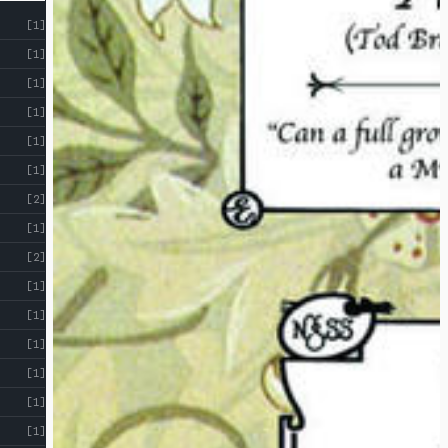
[1]
[1]
[1]
[1]
[1]
[1]
[2]
[1]
[2]
[1]
[1]
[1]
[1]
[1]
[1]