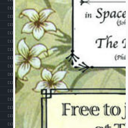
[1]
[2]
[2]
[1]
[1]
[1]
[1]
[1]
[3]
[1]
[2]
[1]
[1]
[2]
[1]