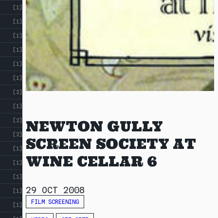
[1]
[1]
[1]
[1]
[1]
[1]
[2]
[1]
[2]
NEWTON GULLY
[2]
SCREEN SOCIETY AT
[1]
WINE CELLAR 6
[1]
[1]
29 OCT 2008
[1]
FILM SCREENING
[1]