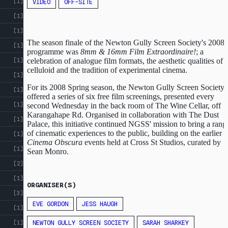
[1]
VIDEO
OFF-SITE
[1]
[1]
The season finale of the Newton Gully Screen Society's 2008
[1]
programme was
8mm & 16mm Film Extraordinaire!
; a
celebration of analogue film formats, the aesthetic qualities of
[1]
celluloid and the tradition of experimental cinema.
[1]
For its 2008 Spring season, the Newton Gully Screen Society
[1]
offered a series of six free film screenings, presented every
[1]
second Wednesday in the back room of The Wine Cellar, off
Karangahape Rd. Organised in collaboration with The Dust
[1]
Palace, this initiative continued NGSS' mission to bring a rang
of cinematic experiences to the public, building on the earlier
[1]
Cinema Obscura
events held at Cross St Studios, curated by
[1]
Sean Monro.
[2]
[1]
ORGANISER(S)
[3]
EVE GORDON
JESS HAUGH
[1]
NEWTON GULLY SCREEN SOCIETY
SARAH SHARKEY
[1]