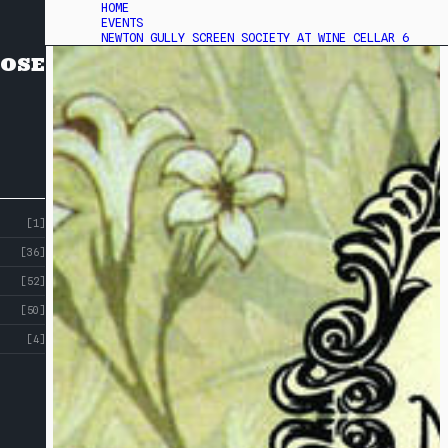
HOME
EVENTS
NEWTON GULLY SCREEN SOCIETY AT WINE CELLAR 6
OSE
[1]
[36]
[52]
[50]
[4]