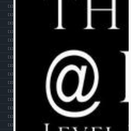
[1]
[1]
[3]
[1]
[1]
[1]
[1]
[2]
[1]
[2]
[1]
[1]
[1]
[1]
[1]