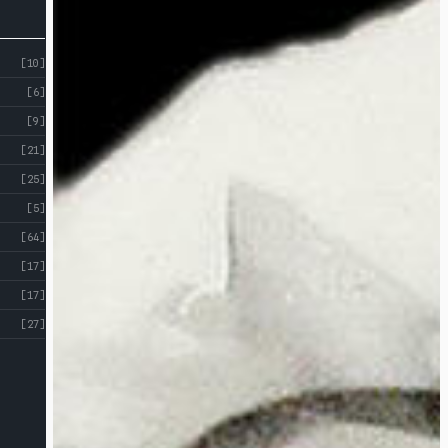
[10]
[6]
[9]
[21]
[25]
[5]
[64]
[17]
[17]
[27]