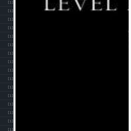
[1]
[1]
[1]
[1]
[1]
[1]
[1]
[1]
[1]
[1]
[1]
[1]
[1]
[1]
[1]
[1]