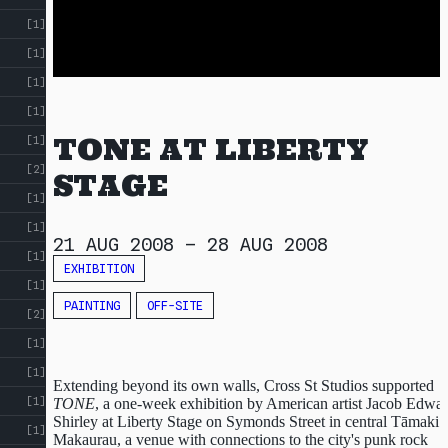
!
[1]
[1]
[1]
[1]
TONE AT LIBERTY
[1]
[2]
STAGE
[1]
[1]
21 AUG 2008
–
28 AUG 2008
[1]
EXHIBITION
[1]
PAINTING
OFF-SITE
[2]
[1]
[1]
Extending beyond its own walls, Cross St Studios supported
[1]
TONE
, a one-week exhibition by American artist Jacob Edwa
Shirley at Liberty Stage on Symonds Street in central Tāmaki
[1]
Makaurau, a venue with connections to the city's punk rock