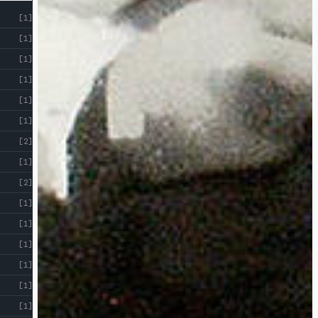
[1]
[1]
[1]
[1]
[1]
[1]
[2]
[1]
[2]
[1]
[1]
[1]
[1]
[1]
[1]