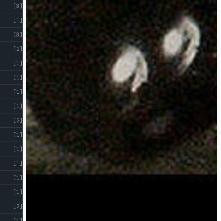
[3]
[1]
[3]
[2]
[1]
[1]
[1]
[1]
[2]
[1]
[1]
[1]
[1]
[1]
[2]
[1]