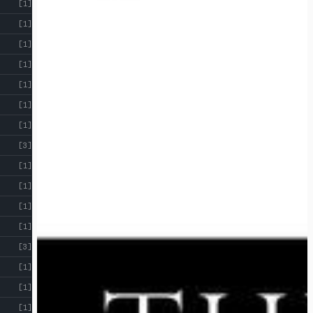
[1]
[1]
[1]
[1]
[1]
[1]
[1]
[3]
[1]
[1]
[1]
[1]
[3]
[1]
[1]
[1]