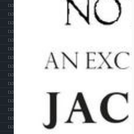
[1]
[1]
[1]
[1]
[1]
[1]
[1]
[1]
[1]
[1]
[1]
[1]
[2]
[1]
[1]