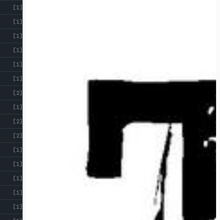
[1]
[1]
[1]
[1]
[1]
[1]
[2]
[1]
[2]
[2]
[1]
[1]
[1]
[1]
[1]