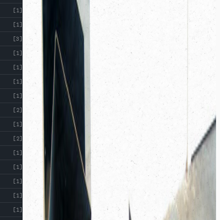
[1]
[1]
[3]
[1]
[1]
[1]
[1]
[2]
[1]
[2]
[1]
[1]
[1]
[1]
[1]