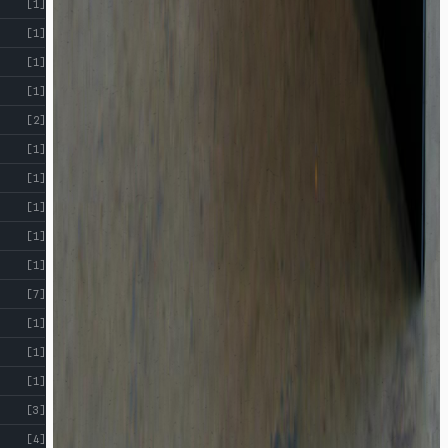
[1]
[1]
[1]
[1]
[2]
[1]
[1]
[1]
[1]
[1]
[7]
[1]
[1]
[1]
[3]
[4]