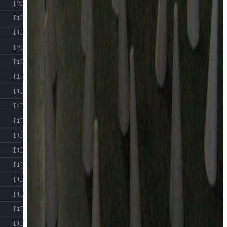
[2]
[1]
[1]
[2]
[1]
[1]
[1]
[4]
[1]
[1]
[1]
[1]
[1]
[1]
[1]
[1]