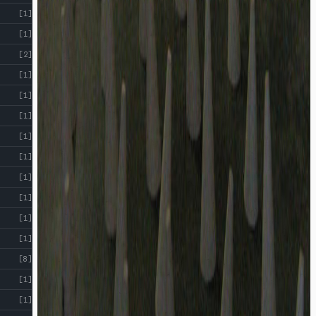
[1]
[1]
[2]
[1]
[1]
[1]
[1]
[1]
[1]
[1]
[1]
[1]
[8]
[1]
[1]