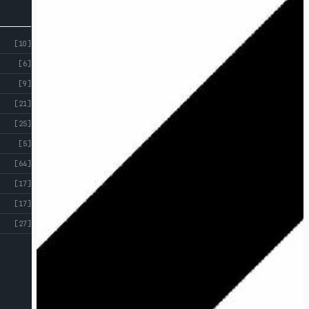
[10]
[6]
[9]
[21]
[25]
[5]
[64]
[17]
[17]
[27]