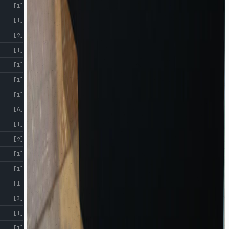
[1]
[1]
[2]
[1]
[1]
[1]
[1]
[6]
[1]
[2]
[1]
[1]
[1]
[3]
[1]
[1]