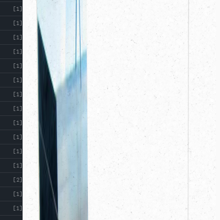
[1]
[1]
[1]
[1]
[1]
[1]
[1]
[1]
[1]
[1]
[1]
[1]
[2]
[1]
[1]