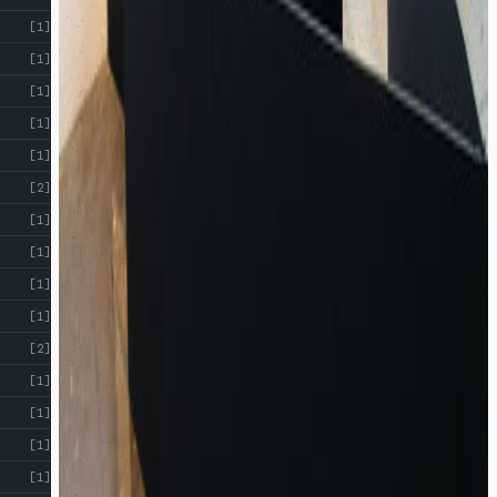
!
[1]
[1]
[1]
[1]
[1]
[2]
[1]
[1]
[1]
[1]
[2]
[1]
[1]
[1]
[1]