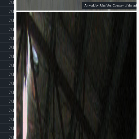
[1]
Artwork by John Vea. Courtesy of the artist
[1]
[1]
[1]
[1]
[3]
[1]
[1]
[1]
[1]
[1]
[1]
[2]
[1]
[1]
[1]