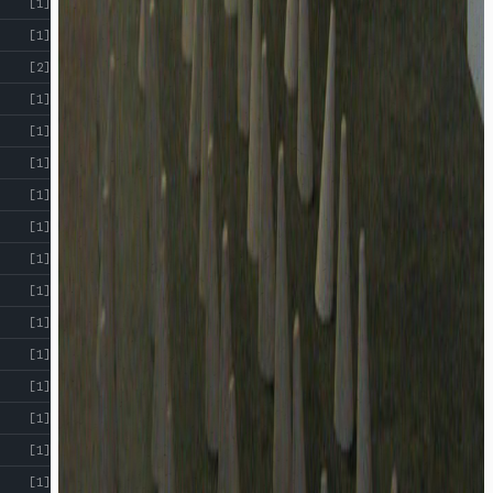
[1]
[1]
[2]
[1]
[1]
[1]
[1]
[1]
[1]
[1]
[1]
[1]
[1]
[1]
[1]
[1]