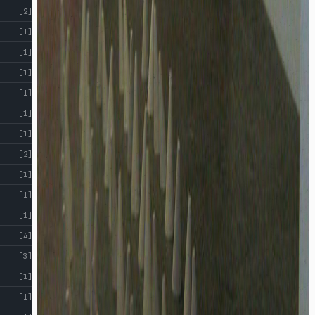
[2]
[1]
[1]
[1]
[1]
[1]
[1]
[2]
[1]
[1]
[1]
[4]
[3]
[1]
[1]