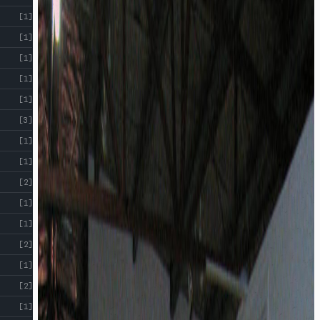
[1]
[1]
[1]
[1]
[1]
[3]
[1]
[1]
[2]
[1]
[1]
[2]
[1]
[2]
[1]