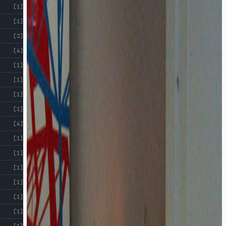
[1]
[1]
[2]
[4]
[1]
[1]
[1]
[1]
[4]
[1]
[1]
[1]
[1]
[1]
[1]
[1]