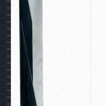
[1]
[1]
[1]
[1]
[1]
[1]
[1]
[3]
[1]
[1]
[1]
[1]
[3]
[1]
[1]
[1]