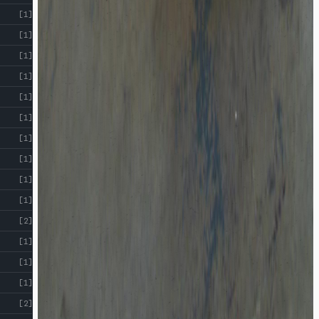
[1]
[1]
[1]
[1]
[1]
[1]
[1]
[1]
[1]
[1]
[2]
[1]
[1]
[1]
[2]