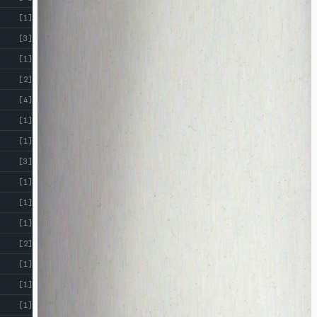
[1]
[3]
[1]
[2]
[4]
[1]
[1]
[3]
[1]
[1]
[1]
[2]
[1]
[1]
[1]