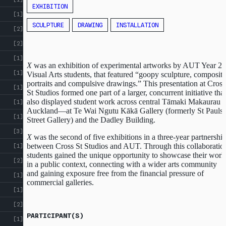
EXHIBITION
[1]
SCULPTURE
DRAWING
INSTALLATION
[2]
[2]
[1]
X
was an exhibition of experimental artworks by AUT Year 2
[1]
Visual Arts students, that featured “goopy sculpture, composite
portraits and compulsive drawings.” This presentation at Cross
[1]
St Studios formed one part of a larger, concurrent initiative that
also displayed student work across central Tāmaki Makaurau
[1]
Auckland—at Te Wai Ngutu Kākā Gallery (formerly St Pauls
[1]
Street Gallery) and the Dadley Building.
[3]
X
was the second of five exhibitions in a three-year partnershi
between Cross St Studios and AUT. Through this collaboratio
[1]
students gained the unique opportunity to showcase their work
[2]
in a public context, connecting with a wider arts community
and gaining exposure free from the financial pressure of
[1]
commercial galleries.
[1]
[2]
PARTICIPANT(S)
[1]