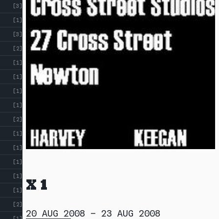
[3]
[1]
[3]
[2]
[1]
[1]
[1]
[1]
[2]
[1]
[1]
[1]
[1]
X 1
[1]
[2]
20 AUG 2008
–
23 AUG 2008
[1]