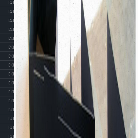
[1]
[1]
[1]
[1]
[1]
[1]
[1]
[1]
[1]
[1]
[1]
[1]
[1]
[1]
[1]
[1]