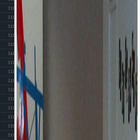
[1]
[1]
[1]
[1]
[1]
[4]
[1]
[1]
[1]
[1]
[1]
[1]
[1]
[2]
[1]