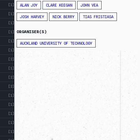
[1]
ALAN JOY
CLARE KEEGAN
JOHN VEA
[1]
JOSH HARVEY
NICK BERRY
TIAS FRISTIASA
[1]
ORGANISER(S)
[1]
[1]
AUCKLAND UNIVERSITY OF TECHNOLOGY
[1]
[2]
[1]
[2]
[2]
[1]
[1]
[1]
[1]
[1]