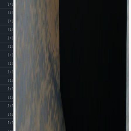
[1]
[6]
[1]
[1]
[1]
[1]
[1]
[1]
[1]
[1]
[1]
[1]
[1]
[1]
[1]