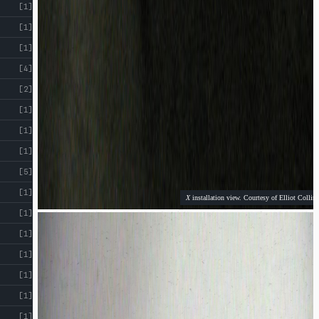
[1]
[1]
[1]
[4]
[2]
[1]
[1]
[1]
[5]
[1]
X
installation view. Courtesy of Elliot Collins
[1]
[1]
[1]
[1]
[1]
[1]