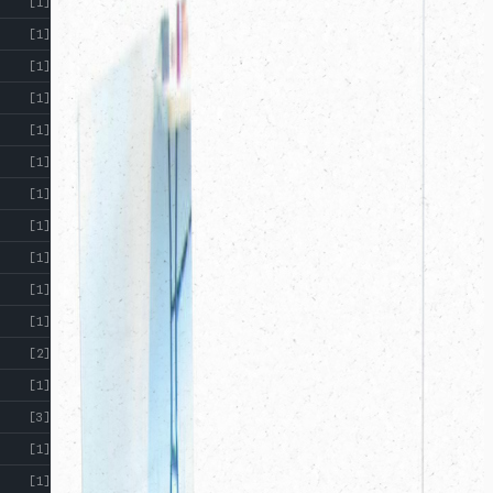
[1]
[1]
[1]
[1]
[1]
[1]
[1]
[1]
[1]
[1]
[1]
[2]
[1]
[3]
[1]
[1]