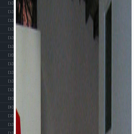
[1]
[1]
[1]
[1]
[1]
[1]
[2]
[1]
[1]
[1]
[1]
[3]
[8]
[2]
[1]
[1]