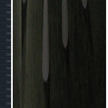
[2]
[1]
[1]
[1]
[1]
[1]
[2]
[1]
[2]
[1]
[1]
[1]
[1]
[1]
[1]