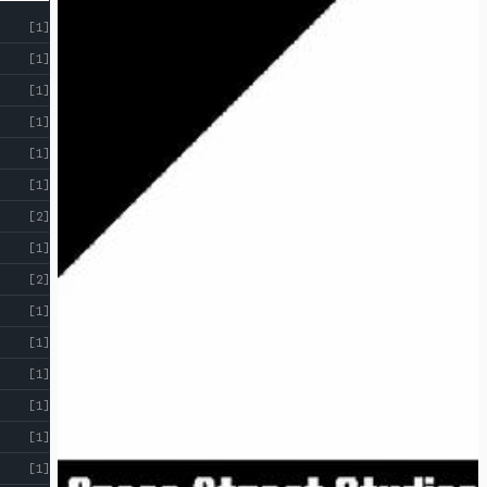
[1]
[1]
[1]
[1]
[1]
[1]
[2]
[1]
[2]
[1]
[1]
[1]
[1]
[1]
[1]