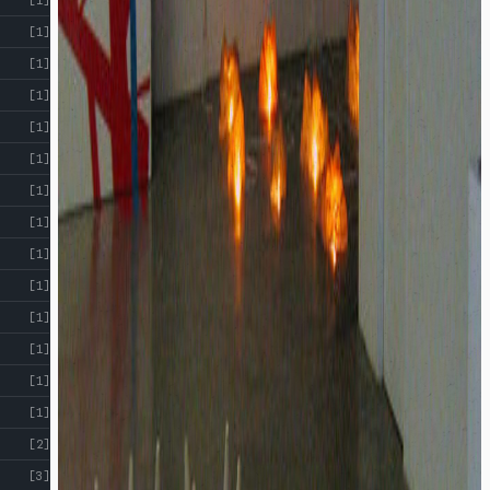
[1]
[1]
[1]
[1]
[1]
[1]
[1]
[1]
[1]
[1]
[1]
[1]
[1]
[2]
[3]