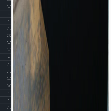
[1]
[1]
[1]
[1]
[2]
[1]
[1]
[4]
[1]
[1]
[1]
[2]
[1]
[1]
[1]