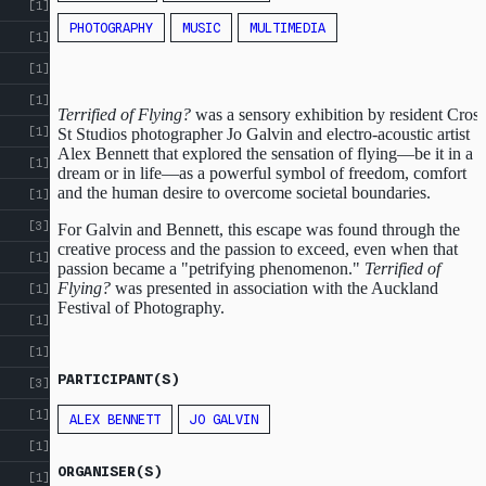
[1]
PHOTOGRAPHY
MUSIC
MULTIMEDIA
[1]
[1]
[1]
Terrified of Flying?
was a sensory exhibition by resident Cross
[1]
St Studios photographer Jo Galvin and electro-acoustic artist
Alex Bennett that explored the sensation of flying—be it in a
[1]
dream or in life—as a powerful symbol of freedom, comfort
and the human desire to overcome societal boundaries.
[1]
[3]
For Galvin and Bennett, this escape was found through the
creative process and the passion to exceed, even when that
[1]
passion became a "petrifying phenomenon."
Terrified of
Flying?
was presented in association with the Auckland
[1]
Festival of Photography.
[1]
[1]
PARTICIPANT(S)
[3]
[1]
ALEX BENNETT
JO GALVIN
[1]
ORGANISER(S)
[1]