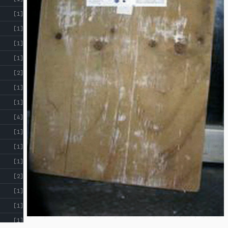
[1]
[1]
[1]
[1]
[2]
[1]
[1]
[4]
[1]
[1]
[1]
[2]
[1]
[1]
[1]