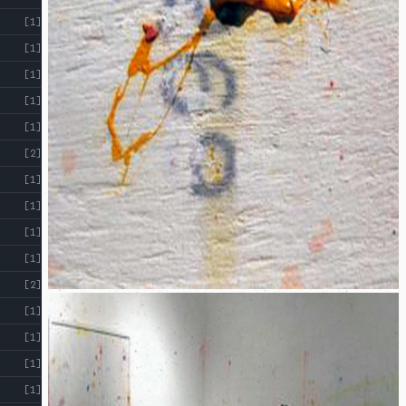
!
[1]
[1]
[1]
[1]
[1]
[2]
[1]
[1]
[1]
[1]
[2]
[1]
[1]
[1]
[1]