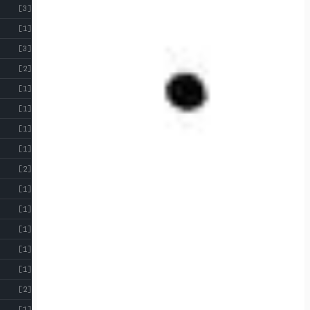
[3]
[1]
[3]
[2]
[1]
[1]
[1]
[1]
[2]
[1]
[1]
[1]
[1]
[1]
[2]
[1]