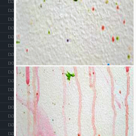
[1]
[1]
[1]
[1]
[1]
[1]
[1]
[3]
[1]
[1]
[1]
[1]
[3]
[1]
[1]
[1]