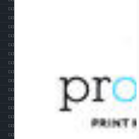
[1]
[2]
[2]
[1]
[1]
[1]
[1]
[1]
[3]
[1]
[2]
[1]
[1]
[2]
[1]