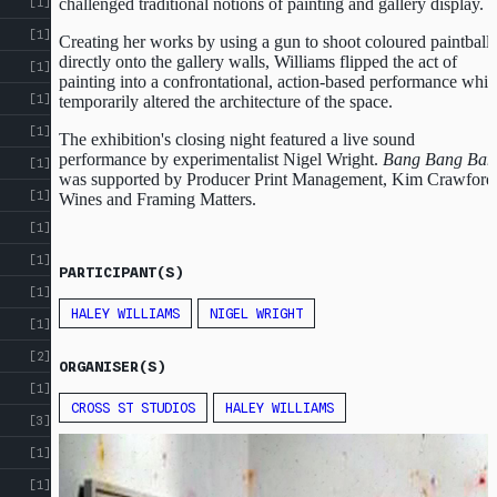
challenged traditional notions of painting and gallery display.
[1]
[1]
Creating her works by using a gun to shoot coloured paintballs
directly onto the gallery walls, Williams flipped the act of
[1]
painting into a confrontational, action-based performance whi
[1]
temporarily altered the architecture of the space.
[1]
The exhibition's closing night featured a live sound
performance by experimentalist Nigel Wright.
Bang Bang Ban
[1]
was supported by Producer Print Management, Kim Crawford
[1]
Wines and Framing Matters.
[1]
[1]
PARTICIPANT(S)
[1]
HALEY WILLIAMS
NIGEL WRIGHT
[1]
[2]
ORGANISER(S)
[1]
CROSS ST STUDIOS
HALEY WILLIAMS
[3]
ABOUT
CROSS
[1]
ST
CROSS ST STUDIOS
[1]