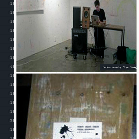
[1]
[1]
[2]
[1]
[1]
[1]
[1]
[6]
Performance by Nigel Wright
[1]
[2]
[1]
[1]
[1]
[3]
[1]
[1]