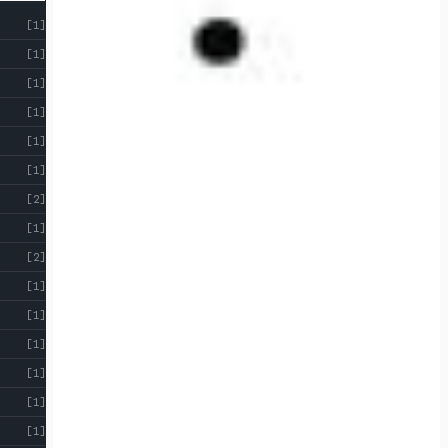
[1]
[1]
[1]
[1]
[1]
[1]
[2]
[1]
[2]
[1]
[1]
[1]
[1]
[1]
[1]