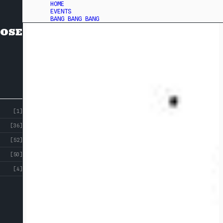
HOME
EVENTS
BANG BANG BANG
OSE
[1]
[36]
[52]
[50]
[4]