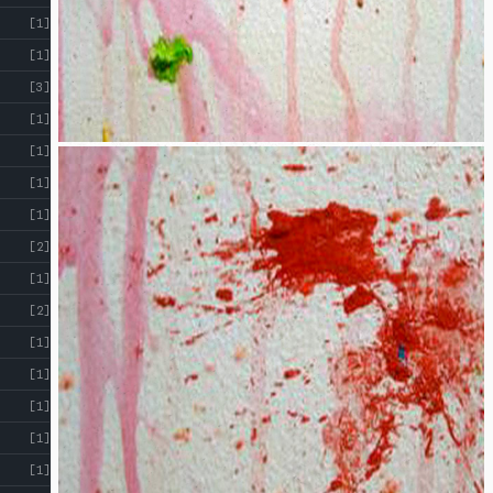
[1]
[1]
[3]
[1]
[1]
[1]
[1]
[2]
[1]
[2]
[1]
[1]
[1]
[1]
[1]