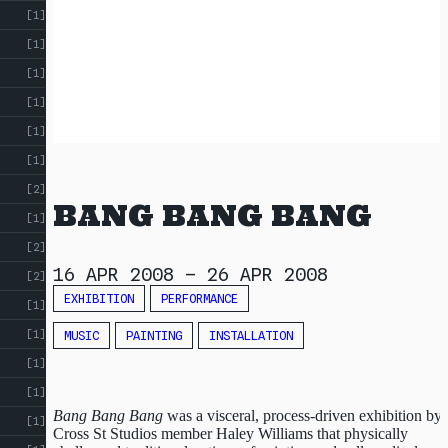
[1]
[1]
[1]
[1]
[1]
[1]
[2]
BANG BANG BANG
[1]
[2]
16 APR 2008
–
26 APR 2008
[2]
EXHIBITION
PERFORMANCE
[1]
[1]
MUSIC
PAINTING
INSTALLATION
[1]
[1]
Bang Bang Bang
was a visceral, process-driven exhibition by
[1]
Cross St Studios member Haley Williams that physically