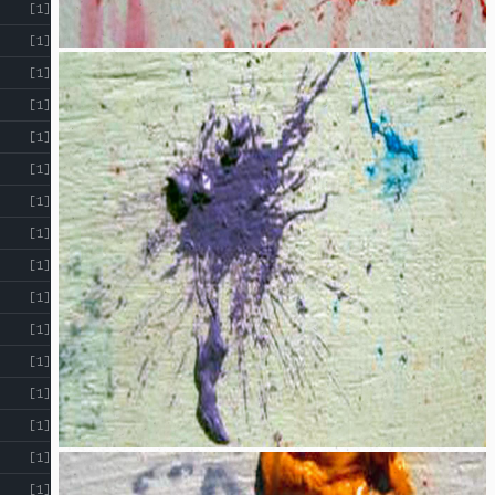
[1]
[1]
[1]
[1]
[1]
[1]
[1]
[1]
[1]
[1]
[1]
[1]
[1]
[1]
[1]
[1]