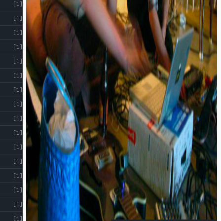
[1]
[1]
[1]
[1]
[1]
[1]
[1]
[1]
[1]
[1]
[1]
[1]
[1]
[1]
[1]
[1]