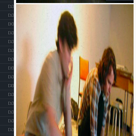
[1]
[1]
[3]
[1]
[1]
[1]
[1]
[2]
[1]
[2]
[1]
[1]
[1]
[1]
[1]