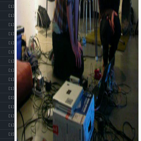
[1]
[1]
[1]
[1]
[1]
[1]
[1]
[1]
[1]
[1]
[2]
[1]
[1]
[1]
[2]