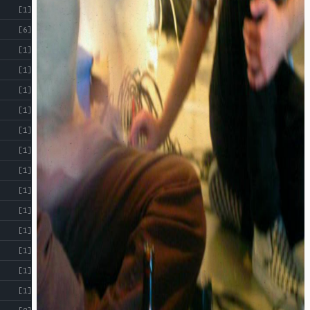
[1]
[6]
[1]
[1]
[1]
[1]
[1]
[1]
[1]
[1]
[1]
[1]
[1]
[1]
[1]