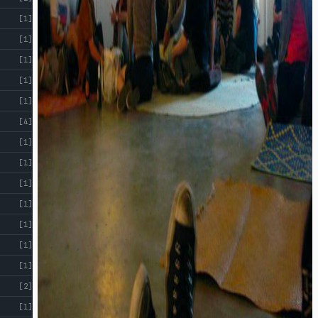
[1]
[1]
[1]
[1]
[1]
[4]
[1]
[1]
[1]
[1]
[1]
[1]
[1]
[2]
[1]