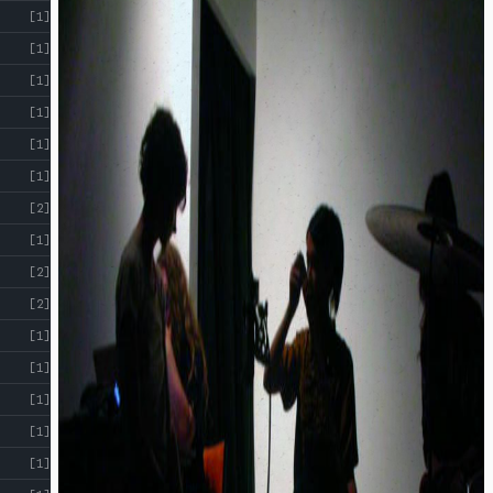
[1]
[1]
[1]
[1]
[1]
[1]
[2]
[1]
[2]
[2]
[1]
[1]
[1]
[1]
[1]