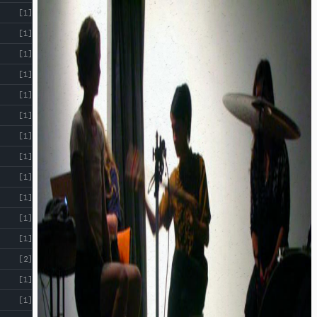
[1]
[1]
[1]
[1]
[1]
[1]
[1]
[1]
[1]
[1]
[1]
[1]
[2]
[1]
[1]