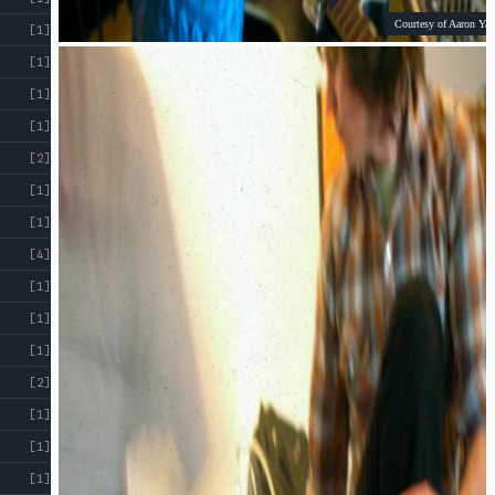
Courtesy of Aaron Yap
[1]
[1]
[1]
[1]
[2]
[1]
[1]
[4]
[1]
[1]
[1]
[2]
[1]
[1]
[1]