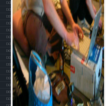
[1]
[1]
[2]
[1]
[1]
[1]
[1]
[6]
[1]
[2]
[1]
[1]
[1]
[3]
[1]
[1]