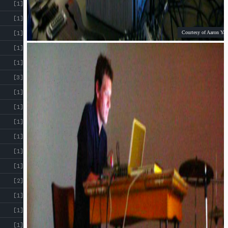
[1]
[1]
Courtesy of Aaron Yap
[1]
[1]
[1]
[3]
[1]
[1]
[1]
[1]
[1]
[1]
[2]
[1]
[1]
[1]