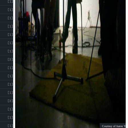
[1]
[1]
[1]
[1]
[1]
[1]
[1]
[3]
[1]
[1]
[1]
[1]
[3]
[1]
[1]
[1]
Courtesy of Aaron Yap