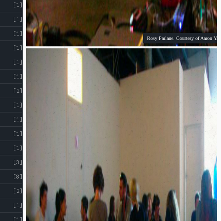
[1]
[1]
[1]
Rosy Parlane. Courtesy of Aaron Yap
[1]
[1]
[1]
[2]
[1]
[1]
[1]
[1]
[3]
[8]
[2]
[1]
[1]