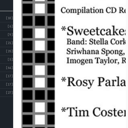
[10]
[6]
[9]
[21]
[25]
[5]
[64]
[17]
[17]
[27]