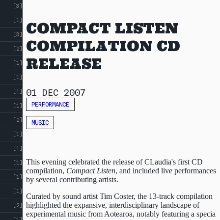
[3]
[1]
COMPACT LISTEN
[3]
COMPILATION CD
[2]
RELEASE
[1]
[1]
01 DEC 2007
[1]
PERFORMANCE
[1]
[2]
MUSIC
[1]
[1]
This evening celebrated the release of CLaudia's first CD
[1]
compilation,
Compact Listen
, and included live performances
[1]
by several contributing artists.
[1]
Curated by sound artist Tim Coster, the 13-track compilation
highlighted the expansive, interdisciplinary landscape of
[2]
experimental music from Aotearoa, notably featuring a special
[1]