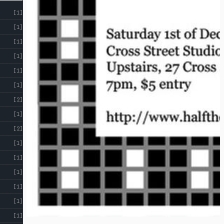
[1]
[1]
[1]
[1]
[1]
[1]
[2]
[1]
[2]
[1]
[1]
[1]
[1]
[1]
[1]