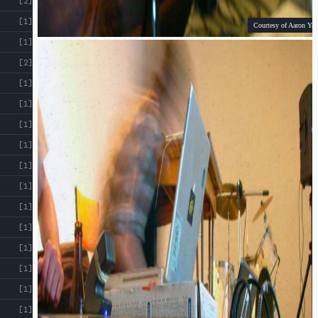
[2]
[1]
Courtesy of Aaron Yap
[1]
[2]
[1]
[1]
[1]
[1]
[1]
[1]
[1]
[1]
[1]
[1]
[1]
[1]