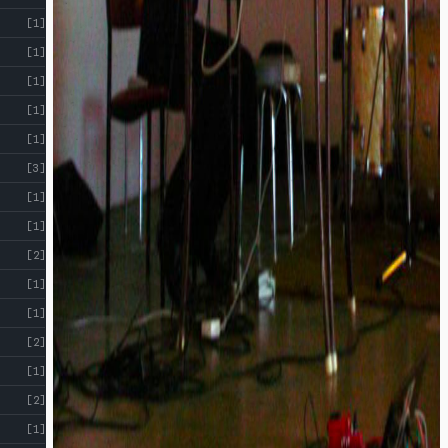
[1]
[1]
[1]
[1]
[1]
[3]
[1]
[1]
[2]
[1]
[1]
[2]
[1]
[2]
[1]