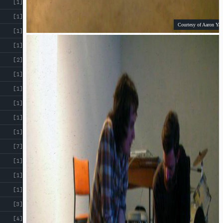
[1]
[1]
Courtesy of Aaron Yap
[1]
[1]
[2]
[1]
[1]
[1]
[1]
[1]
[7]
[1]
[1]
[1]
[3]
[4]