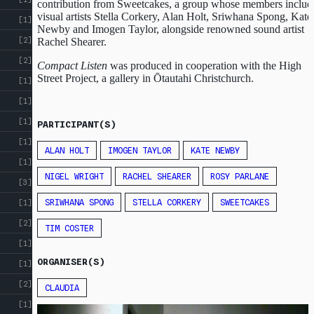
contribution from Sweetcakes, a group whose members includ
visual artists Stella Corkery, Alan Holt, Sriwhana Spong, Kate
[1]
Newby and Imogen Taylor, alongside renowned sound artist
[2]
Rachel Shearer.
[2]
Compact Listen
was produced in cooperation with the High
Street Project, a gallery in Ōtautahi Christchurch.
[1]
[1]
[1]
PARTICIPANT(S)
[1]
ALAN HOLT
IMOGEN TAYLOR
KATE NEWBY
[1]
NIGEL WRIGHT
RACHEL SHEARER
ROSY PARLANE
[3]
SRIWHANA SPONG
STELLA CORKERY
SWEETCAKES
[1]
[2]
TIM COSTER
[1]
ORGANISER(S)
[1]
[2]
CLAUDIA
[1]