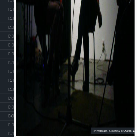
[1]
[1]
[1]
[1]
[1]
[1]
[1]
[1]
[1]
[1]
[1]
[2]
[1]
[3]
[1]
Sweetcakes. Courtesy of Aaron Yap
[1]