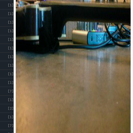
[1]
[1]
[1]
[1]
[1]
[1]
[1]
[1]
[1]
[1]
[7]
[1]
[2]
[1]
[7]