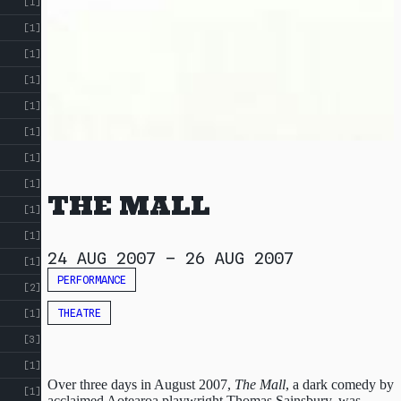
[1]
[1]
[1]
[1]
[1]
[1]
[1]
[1]
THE MALL
[1]
[1]
24 AUG 2007
–
26 AUG 2007
[1]
PERFORMANCE
[2]
THEATRE
[1]
[3]
[1]
Over three days in August 2007,
The Mall
, a dark comedy by
[1]
acclaimed Aotearoa playwright Thomas Sainsbury, was