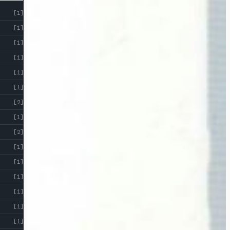
[1]
[1]
[1]
[1]
[1]
[1]
[2]
[1]
[2]
[1]
[1]
[1]
[1]
[1]
[1]