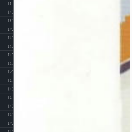
[3]
[1]
[3]
[2]
[1]
[1]
[1]
[1]
[2]
[1]
[1]
[1]
[1]
[1]
[2]
[1]