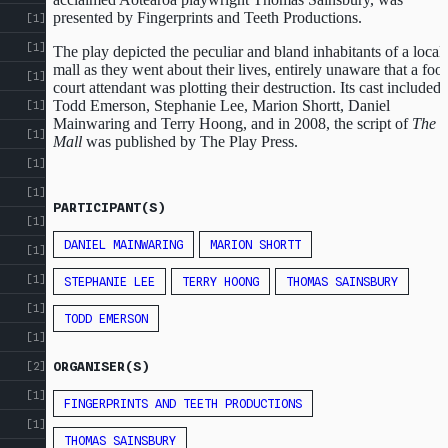
presented by Fingerprints and Teeth Productions.
[1]
[1]
The play depicted the peculiar and bland inhabitants of a local
mall as they went about their lives, entirely unaware that a foo
[1]
court attendant was plotting their destruction. Its cast included
Todd Emerson, Stephanie Lee, Marion Shortt, Daniel
[1]
Mainwaring and Terry Hoong, and in 2008, the script of
The
[1]
Mall
was published by The Play Press.
[1]
[1]
PARTICIPANT(S)
[1]
DANIEL MAINWARING
MARION SHORTT
[1]
[1]
STEPHANIE LEE
TERRY HOONG
THOMAS SAINSBURY
[1]
TODD EMERSON
[1]
ORGANISER(S)
[2]
[1]
FINGERPRINTS AND TEETH PRODUCTIONS
[1]
THOMAS SAINSBURY