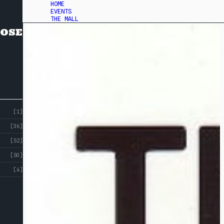
HOME
EVENTS
THE MALL
OSE
[1]
[36]
[52]
[50]
[4]