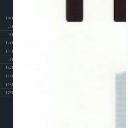
[10]
[6]
[9]
[21]
[25]
[5]
[64]
[17]
[17]
[27]