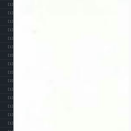
[1]
[1]
[1]
[1]
[1]
[1]
[2]
[1]
[2]
[2]
[1]
[1]
[1]
[1]
[1]