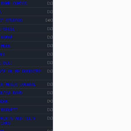
 BOMB COMICS
[1]
A
[1]
ST STUDIOS
[43]
ITCHELL
[1]
 KOENE
[1]
 MUNN
[1]
ALL
[1]
E!DIE!
[1]
DIE ON MY DOORSTEP
[1]
IN MUSIC JOURNAL
[1]
OUISA BOYD
[1]
RDON
[9]
 BURNETT
[1]
PRINTS AND TEETH
[1]
TIONS