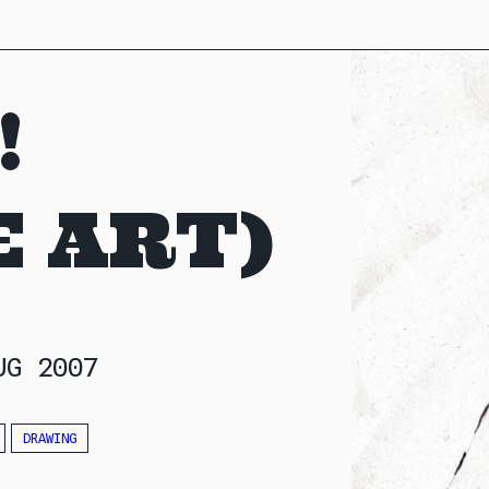
!
 ART)
UG 2007
DRAWING