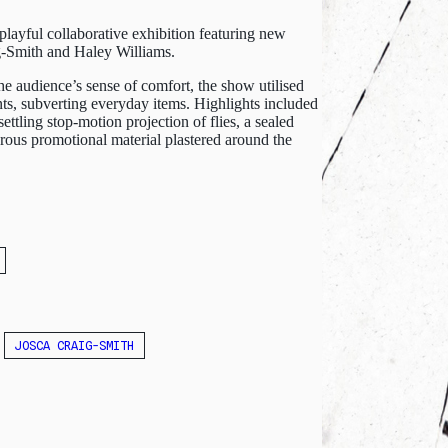
layful collaborative exhibition featuring new
g-Smith and Haley Williams.
e audience’s sense of comfort, the show utilised
nts, subverting everyday items. Highlights included
ttling stop-motion projection of flies, a sealed
morous promotional material plastered around the
JOSCA CRAIG-SMITH