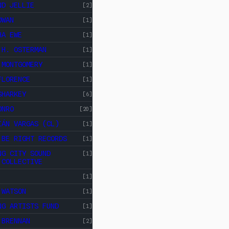
ND JELLIE
[2]
OWAN
[1]
HA EWE
[1]
 H. OSTERMAN
[1]
 MONTGOMERY
[1]
FLORENCE
[1]
SHARKEY
[6]
ONRO
[20]
IÁN VARGAS (CL)
[1]
 BE RIGHT RECORDS
[1]
NG CITY SOUND
[1]
 COLLECTIVE
[1]
 WATSON
[1]
NG ARTISTS FUND
[1]
 BRENNAN
[2]