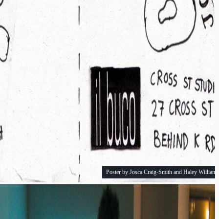
Poster by Josca Craig-Smith and Haley Williams