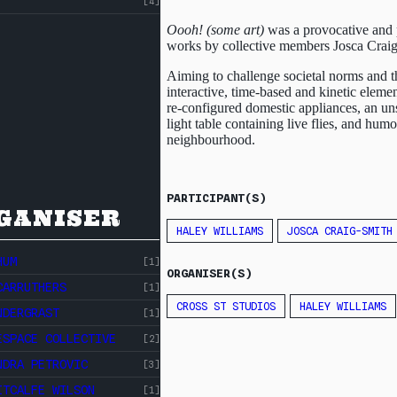
[4]
Oooh! (some art)
was a provocative and p
works by collective members Josca Crai
Aiming to challenge societal norms and th
interactive, time-based and kinetic eleme
re-configured domestic appliances, an unse
light table containing live flies, and hu
neighbourhood.
PARTICIPANT(S)
GANISER
HALEY WILLIAMS
JOSCA CRAIG-SMITH
HUM
[1]
ORGANISER(S)
CARRUTHERS
[1]
CROSS ST STUDIOS
HALEY WILLIAMS
NDERGRAST
[1]
ESPACE COLLECTIVE
[2]
NDRA PETROVIC
[3]
ITCALFE WILSON
[1]