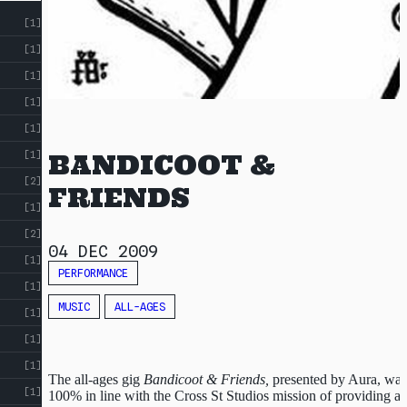
INDEX
[1]
RESOURCES
[1]
[1]
[1]
[1]
[1]
BANDICOOT &
[2]
FRIENDS
[1]
[2]
04 DEC 2009
[1]
PERFORMANCE
[1]
MUSIC
ALL-AGES
[1]
[1]
[1]
The all-ages gig
Bandicoot & Friends,
presented by Aura, was
[1]
100% in line with the Cross St Studios mission of providing a