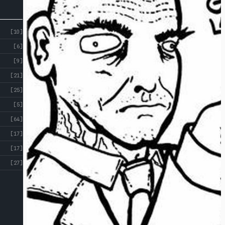
[10]
[6]
[9]
[21]
[25]
[5]
[64]
[17]
[17]
[27]
ABOUT
CROSS
ST
CROSS ST STUDIOS
STUDIOS
EVENTS