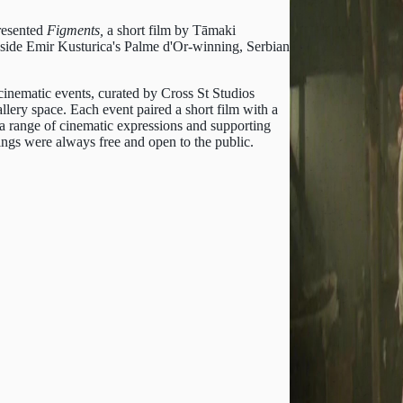
resented
Figments,
a short film by Tāmaki
ide Emir Kusturica's Palme d'Or-winning, Serbian
cinematic events, curated by Cross St Studios
ery space. Each event paired a short film with a
 a range of cinematic expressions and supporting
ngs were always free and open to the public.