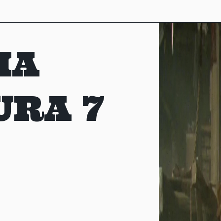
MA
URA 7