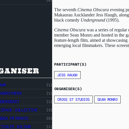
[4]
The seventh
Cinema Obscura
evening p
Makaurau Aucklander Jess Haugh, alongs
black comedy
Underground
(1995).
ABOUT
CROSS
Cinema Obscura
was a series of regular 
member Sean Monro and hosted in the gall
ST
CROSS ST STUDIOS
feature-length film, aimed at showcasing
emerging local filmmakers. These screeni
STUDIOS
EVENTS
INDEX
RESOURCES
PARTICIPANT(S)
GANISER
JESS HAUGH
HUM
[1]
ORGANISER(S)
CARRUTHERS
[1]
CROSS ST STUDIOS
SEAN MONRO
NDERGRAST
[1]
ESPACE COLLECTIVE
[2]
NDRA PETROVIC
[3]
ITCALFE WILSON
[1]