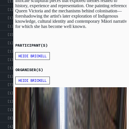
intricate sculptural pieces that explored themes related to
[1]
history, experience and representation. One painting reference
[1]
Queen Victoria and the mechanisms behind colonisation—
foreshadowing the artist's later exploration of Indigenous
[1]
knowledge, cultural identity and contemporary Māori narrative
for which she has become well known.
[1]
[2]
[1]
PARTICIPANT(S)
[1]
HEIDI BRICKELL
[1]
[1]
ORGANISER(S)
[1]
HEIDI BRICKELL
[7]
[1]
[1]
[1]
[3]
[4]