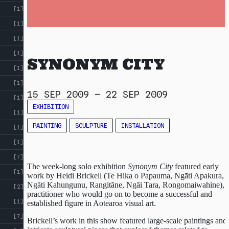
STUDIOS
[1]
EVENTS
INDEX
[1]
RESOURCES
[1]
[1]
SYNONYM CITY
[1]
[1]
15 SEP 2009
–
22 SEP 2009
[1]
EXHIBITION
[1]
PAINTING
SCULPTURE
INSTALLATION
[1]
[1]
[7]
The week-long solo exhibition
Synonym City
featured early
[1]
work by Heidi Brickell (Te Hika o Papauma, Ngāti Apakura,
Ngāti Kahungunu, Rangitāne, Ngāi Tara, Rongomaiwahine), 
[2]
practitioner who would go on to become a successful and
[1]
established figure in Aotearoa visual art.
[7]
Brickell’s work in this show featured large-scale paintings and