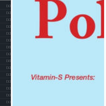
[1]
[1]
[1]
[1]
[1]
[1]
[2]
[1]
[2]
[1]
[1]
[1]
[1]
[1]
[1]