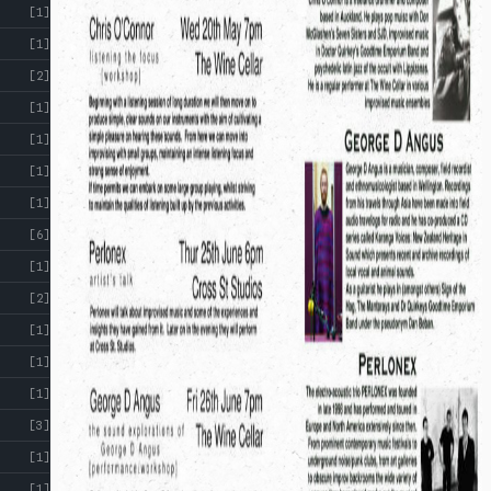
[1]
[1]
[2]
[1]
[1]
[1]
[1]
[6]
[1]
[2]
[1]
[1]
[1]
[3]
[1]
[1]