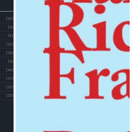
[10]
[6]
[9]
[21]
[25]
[5]
[64]
[17]
[17]
[27]