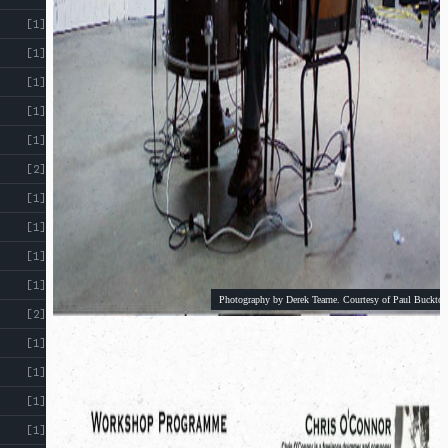
!
[1]
[1]
[1]
[1]
[1]
[2]
[1]
[1]
[1]
[1]
Photography by Derek Tearne. Courtesy of Paul Buckton
[2]
[1]
[1]
[1]
[1]