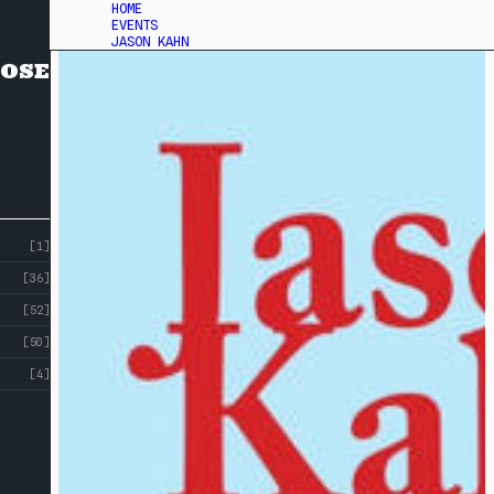
HOME
EVENTS
JASON KAHN
OSE
[1]
[36]
[52]
[50]
[4]