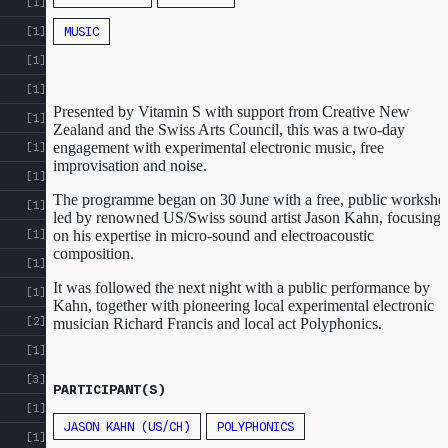
[1]
MUSIC
[1]
[1]
[1]
Presented by Vitamin S with support from Creative New
[1]
Zealand and the Swiss Arts Council, this was a two-day
engagement with experimental electronic music, free
[1]
improvisation and noise.
[1]
The programme began on 30 June with a free, public worksho
[1]
led by renowned US/Swiss sound artist Jason Kahn, focusing
on his expertise in micro-sound and electroacoustic
[1]
composition.
[1]
It was followed the next night with a public performance by
[1]
Kahn, together with pioneering local experimental electronic
[2]
musician Richard Francis and local act Polyphonics.
ABOUT
CROSS
[1]
ST
CROSS ST STUDIOS
[3]
PARTICIPANT(S)
STUDIOS
[1]
EVENTS
JASON KAHN (US/CH)
POLYPHONICS
INDEX
[1]