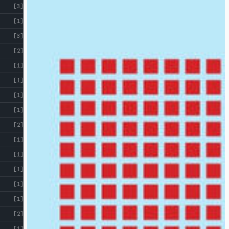
[3]
[1]
[3]
[2]
[1]
[1]
[1]
[1]
[2]
[1]
[1]
[1]
[1]
[1]
[2]
[1]