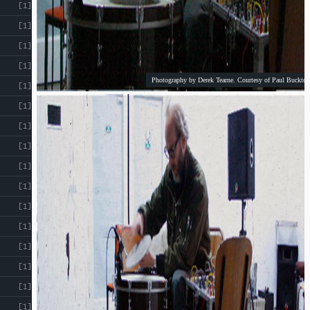
[1]
[1]
[1]
[1]
Photography by Derek Tearne. Courtesy of Paul Buckton
[1]
[1]
[1]
[1]
[1]
[1]
[1]
[1]
[1]
[1]
[1]
[1]