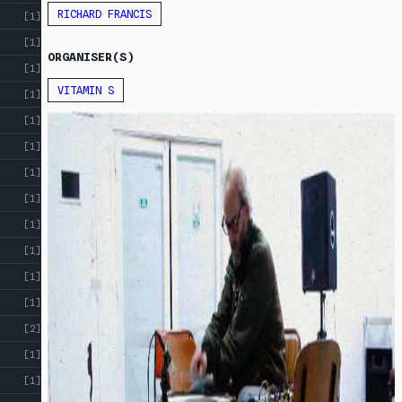
RESOURCES
RICHARD FRANCIS
[1]
[1]
ORGANISER(S)
[1]
VITAMIN S
[1]
[1]
[1]
[1]
[1]
[1]
[1]
[1]
[1]
[2]
[1]
[1]