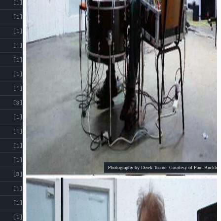
[1]
[1]
[1]
[1]
[1]
[1]
[1]
[3]
[1]
[1]
[1]
[1]
Photography by Derek Tearne. Courtesy of Paul Buckton
[3]
[1]
[1]
[1]