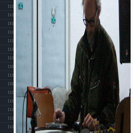
[1]
[1]
[3]
[1]
[1]
[1]
[1]
[2]
[1]
[2]
[1]
[1]
[1]
[1]
[1]