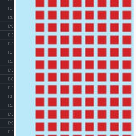
[1]
[2]
[2]
[1]
[1]
[1]
[1]
[1]
[3]
[1]
[2]
[1]
[1]
[2]
[1]