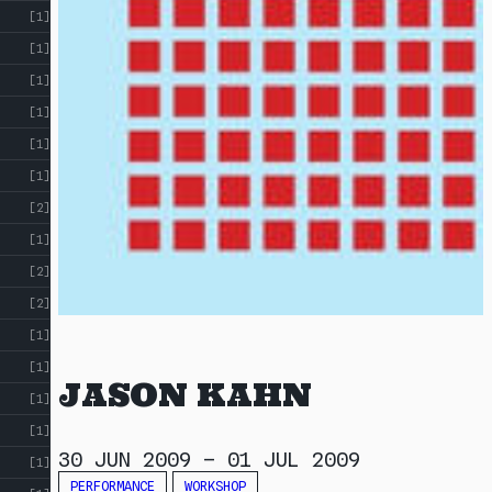
[1]
[1]
[1]
[1]
[1]
[1]
[2]
[1]
[2]
[2]
[1]
[1]
JASON KAHN
[1]
[1]
30 JUN 2009
–
01 JUL 2009
[1]
PERFORMANCE
WORKSHOP