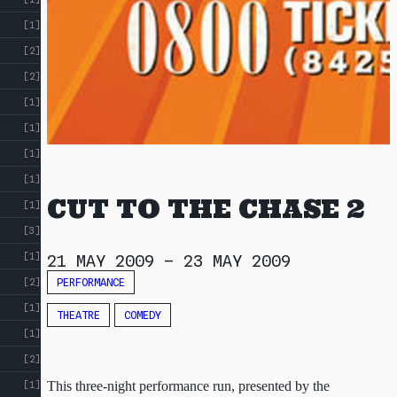
[1]
[2]
[2]
[1]
[1]
[1]
[1]
CUT TO THE CHASE 2
[1]
[3]
[1]
21 MAY 2009
–
23 MAY 2009
PERFORMANCE
[2]
[1]
THEATRE
COMEDY
[1]
[2]
This three-night performance run, presented by the
[1]