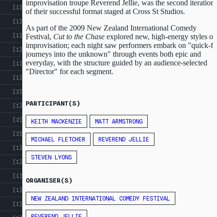
improvisation troupe Reverend Jellie, was the second iteration
[1]
of their successful format staged at Cross St Studios.
[1]
As part of the 2009 New Zealand International Comedy
[1]
Festival,
Cut to the Chase
explored new, high-energy styles of
improvisation; each night saw performers embark on "quick-fi
[1]
journeys into the unknown" through events both epic and
everyday, with the structure guided by an audience-selected
[1]
"Director" for each segment.
[1]
[2]
PARTICIPANT(S)
[1]
[2]
KEITH MACKENZIE
MATT ARMSTRONG
[2]
MICHAEL FLETCHER
REVEREND JELLIE
[1]
STEVEN LYONS
[1]
[1]
ORGANISER(S)
[1]
NEW ZEALAND INTERNATIONAL COMEDY FESTIVAL
[1]
REVEREND JELLIE