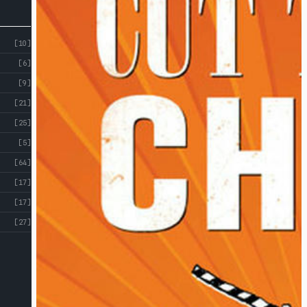
[10]
[6]
[9]
[21]
[25]
[5]
[64]
[17]
[17]
[27]