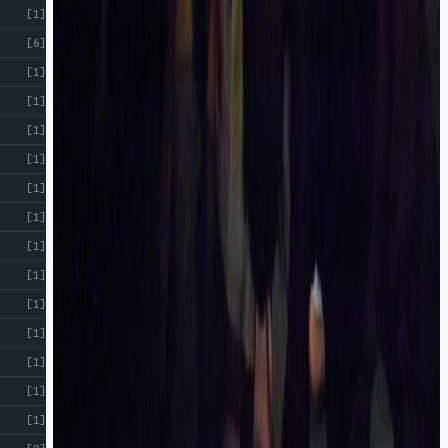
[1]
[6]
[1]
[1]
[1]
[1]
[1]
[1]
[1]
[1]
[1]
[1]
[1]
[1]
[1]