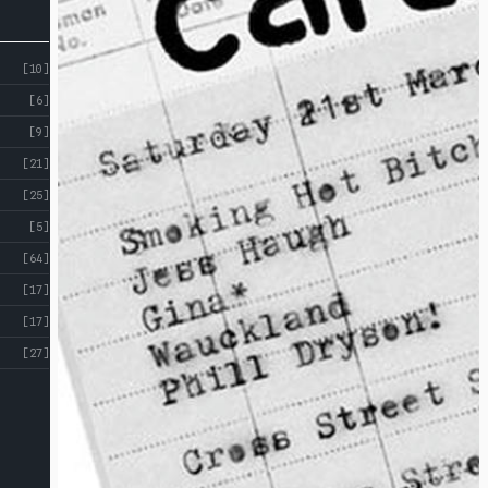
[10]
[6]
[9]
[21]
[25]
[5]
[64]
[17]
[17]
[27]