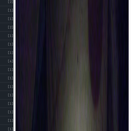
[2]
[1]
[1]
[2]
[1]
[1]
[1]
[4]
[1]
[1]
[1]
[1]
[1]
[1]
[1]
[1]