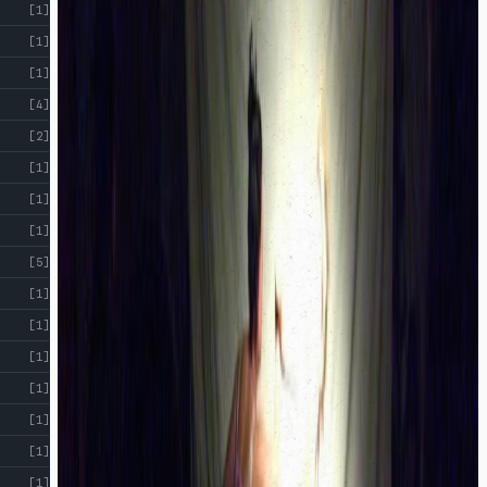
[1]
[1]
[1]
[4]
[2]
[1]
[1]
[1]
[5]
[1]
[1]
[1]
[1]
[1]
[1]
[1]