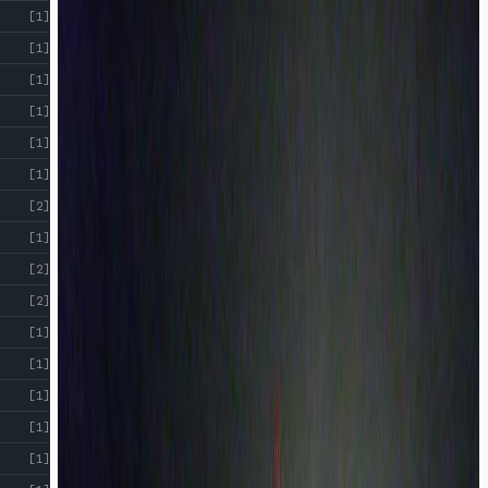
[1]
[1]
[1]
[1]
[1]
[1]
[2]
[1]
[2]
[2]
[1]
[1]
[1]
[1]
[1]