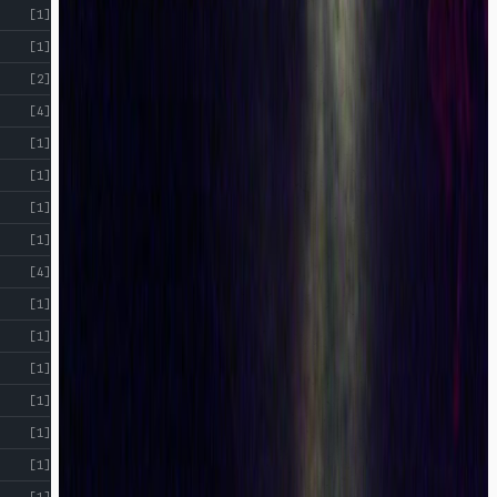
[1]
[1]
[2]
[4]
[1]
[1]
[1]
[1]
[4]
[1]
[1]
[1]
[1]
[1]
[1]
[1]