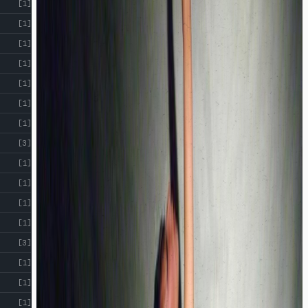
[1]
[1]
[1]
[1]
[1]
[1]
[1]
[3]
[1]
[1]
[1]
[1]
[3]
[1]
[1]
[1]