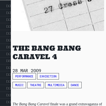
[1]
[1]
[1]
[1]
[1]
[1]
THE BANG BANG
[2]
[1]
CARAVEL 4
[2]
[1]
28 MAR 2009
[1]
PERFORMANCE
EXHIBITION
[1]
MUSIC
THEATRE
MULTIMEDIA
DANCE
[1]
[1]
[1]
The Bang Bang Caravel
finale was a grand extravaganza of