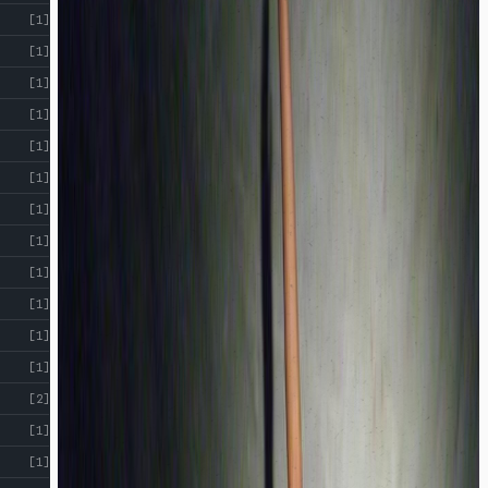
[1]
[1]
[1]
[1]
[1]
[1]
[1]
[1]
[1]
[1]
[1]
[1]
[2]
[1]
[1]