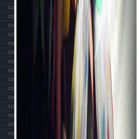
!
[1]
[1]
[1]
[1]
[1]
[2]
[1]
[1]
[1]
[1]
[2]
[1]
[1]
[1]
[1]