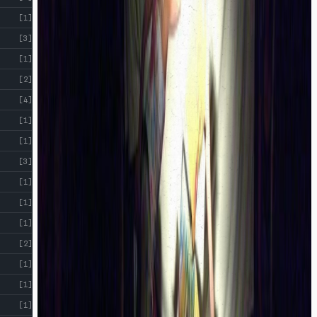
[1]
[3]
[1]
[2]
[4]
[1]
[1]
[3]
[1]
[1]
[1]
[2]
[1]
[1]
[1]