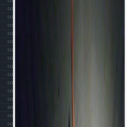
[1]
[1]
[1]
[1]
[1]
[1]
[1]
[1]
[1]
[1]
[1]
[2]
[1]
[3]
[1]
[1]