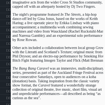
imaginative acts from the wider Cross St Studios community,
[3]
capped off with an afterparty hosted by Dj Two Fingers.
[1]
The night's programme featured
In The Streets
, a hip-hop
[3]
dance-off led by Gina Jonus, based on the works of Keith
Haring; a live operatic piece by Erikka Lindsay with piano
[2]
accompaniment; a multimedia work combining sewing
[1]
machines and video from Wauckland (Rachel Ruckstuhl-Man
and Naressa Gamble); and an experimental solo performance
[1]
by Rose Rowan.
[1]
Other acts included a collaboration between local group Grow
[1]
with the Literatti and Scotland’s Texture; original music from
Phil Dryson; and an electro-rap performance by Smoking Hot
[2]
Bitch Fight featuring Imogen Taylor and Flick (Matt Brennan)
[1]
The Bang Bang Caravel
was an immersive, multi-disciplinary
[1]
series, presented as part of the Auckland Fringe Festival across
four consecutive Saturdays, open to audiences on a koha
[1]
(donation) basis. Taking inspiration from the classic variety
[1]
show format, the
Caravel
featured a wonderfully strange
collection of original theatre, live music, short film, visual art
[1]
and unpredictable performances—all described as being “as
curious as the sea”.
[2]
[1]