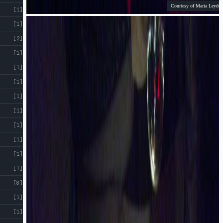
Courtesy of Maria Leyden
[1]
[1]
[2]
[1]
[1]
[1]
[1]
[1]
[1]
[1]
[1]
[1]
[8]
[1]
[1]