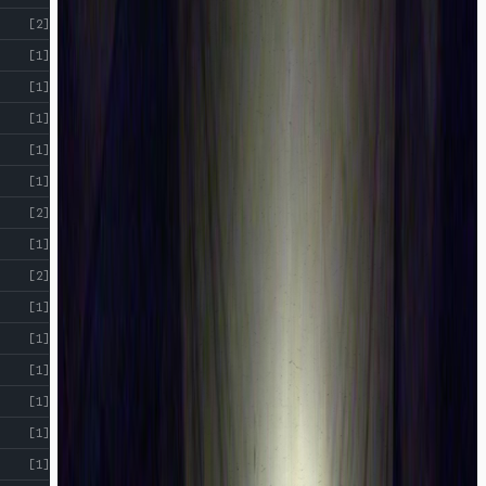
[2]
[1]
[1]
[1]
[1]
[1]
[2]
[1]
[2]
[1]
[1]
[1]
[1]
[1]
[1]