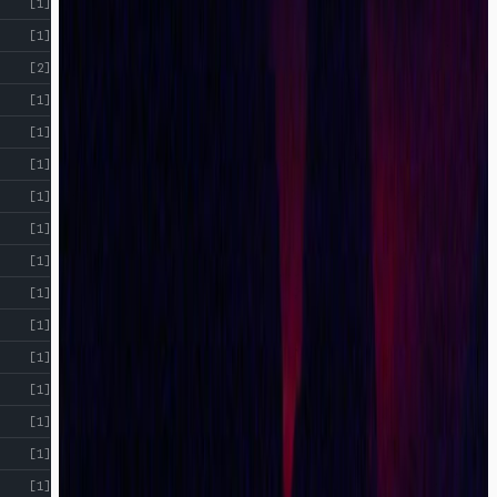
[1]
[1]
[2]
[1]
[1]
[1]
[1]
[1]
[1]
[1]
[1]
[1]
[1]
[1]
[1]
[1]