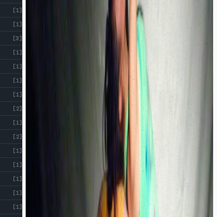
[1]
[1]
[3]
[1]
[1]
[1]
[1]
[2]
[1]
[2]
[1]
[1]
[1]
[1]
[1]