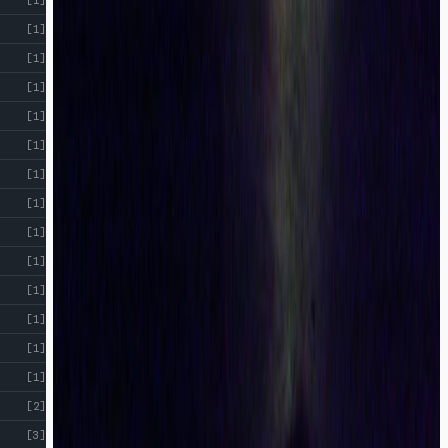
[1]
[1]
[1]
[1]
[1]
[1]
[1]
[1]
[1]
[1]
[1]
[1]
[1]
[2]
[3]