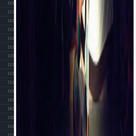
[1]
[1]
[1]
[1]
[1]
[1]
[2]
[1]
[1]
[1]
[1]
[3]
[8]
[2]
[1]
[1]