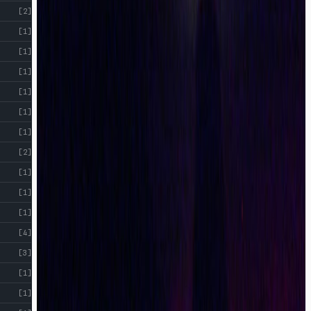
[2]
[1]
[1]
[1]
[1]
[1]
[1]
[2]
[1]
[1]
[1]
[4]
[3]
[1]
[1]