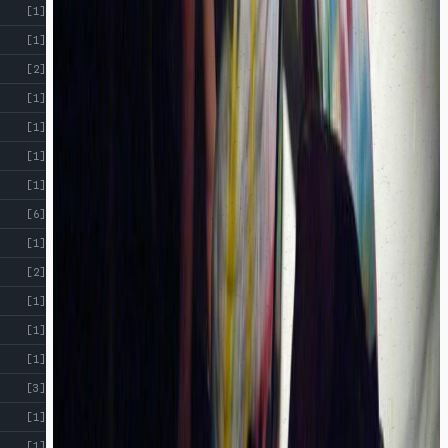
[1]
[1]
[2]
[1]
[1]
[1]
[1]
[6]
[1]
[2]
[1]
[1]
[1]
[3]
[1]
[1]