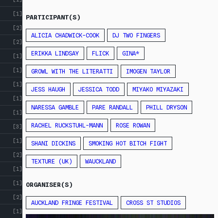
[1]
PARTICIPANT(S)
[2]
ALICIA CHADWICK-COOK
DJ TWO FINGERS
[2]
ERIKKA LINDSAY
FLICK
GINA*
[1]
[1]
GROWL WITH THE LITERATTI
IMOGEN TAYLOR
[1]
JESS HAUGH
JESSICA TODD
MIYAKO MIYAZAKI
[1]
NARESSA GAMBLE
PARE RANDALL
PHILL DRYSON
[1]
RACHEL RUCKSTUHL-MANN
ROSE ROWAN
[3]
[1]
SHANI DICKINS
SMOKING HOT BITCH FIGHT
[2]
TEXTURE (UK)
WAUCKLAND
[1]
[1]
ORGANISER(S)
[2]
AUCKLAND FRINGE FESTIVAL
CROSS ST STUDIOS
[1]