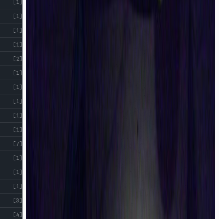
[1]
[1]
[1]
[1]
[2]
[1]
[1]
[1]
[1]
[1]
[7]
[1]
[1]
[1]
[3]
[4]