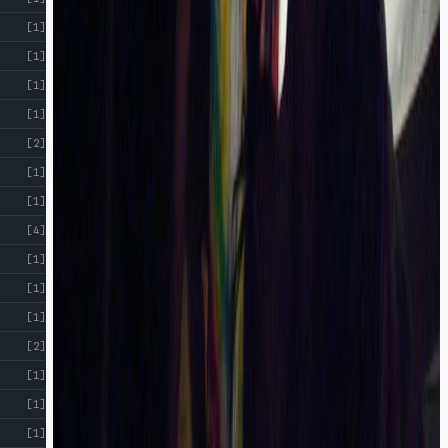
[1]
[1]
[1]
[1]
[2]
[1]
[1]
[4]
[1]
[1]
[1]
[2]
[1]
[1]
[1]