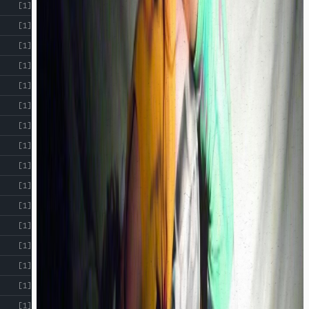
[1]
[1]
[1]
[1]
[1]
[1]
[1]
[1]
[1]
[1]
[1]
[1]
[1]
[1]
[1]
[1]