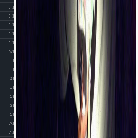
[1]
[1]
[1]
[1]
[1]
[3]
[1]
[1]
[2]
[1]
[1]
[2]
[1]
[2]
[1]