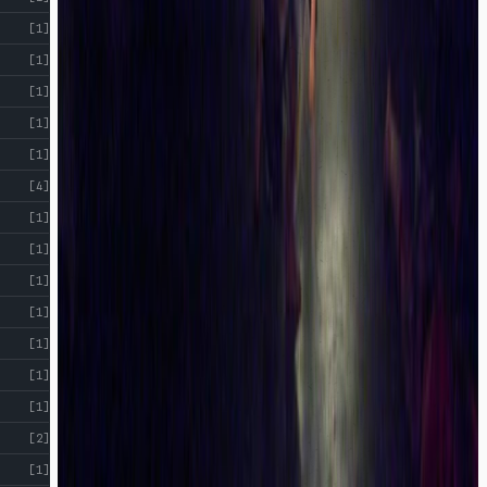
[1]
[1]
[1]
[1]
[1]
[4]
[1]
[1]
[1]
[1]
[1]
[1]
[1]
[2]
[1]