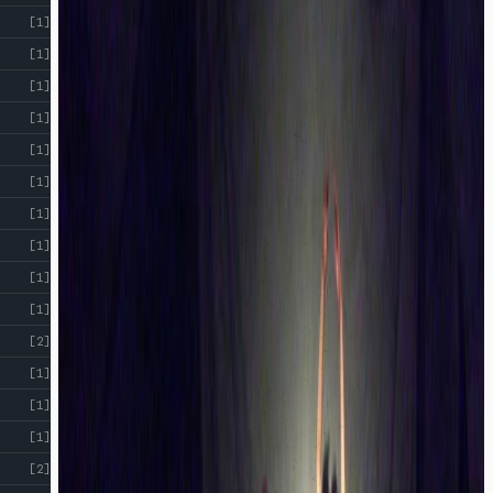
[1]
[1]
[1]
[1]
[1]
[1]
[1]
[1]
[1]
[1]
[2]
[1]
[1]
[1]
[2]