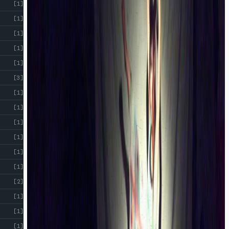
[1]
[1]
[1]
[1]
[1]
[3]
[1]
[1]
[1]
[1]
[1]
[1]
[2]
[1]
[1]
[1]