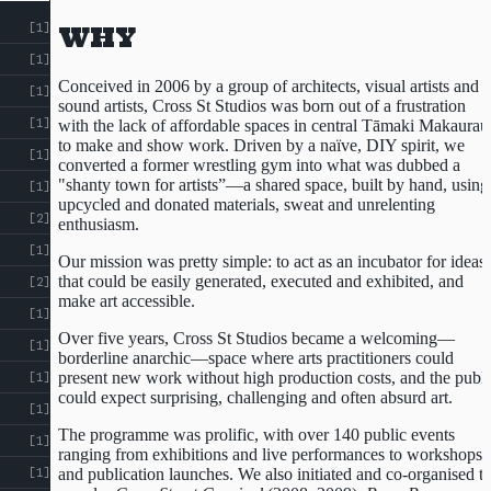
[1]
WHY
[1]
Conceived in 2006 by a group of architects, visual artists and
[1]
sound artists, Cross St Studios was born out of a frustration
[1]
with the lack of affordable spaces in central Tāmaki Makaurau
to make and show work. Driven by a naïve, DIY spirit, we
[1]
converted a former wrestling gym into what was dubbed a
"shanty town for artists”—a shared space, built by hand, using
[1]
upcycled and donated materials, sweat and unrelenting
Courtesy of Sean Monro
[2]
enthusiasm.
[1]
Our mission was pretty simple: to act as an incubator for ideas
that could be easily generated, executed and exhibited, and
[2]
make art accessible.
[1]
Over five years, Cross St Studios became a welcoming—
[1]
borderline anarchic—space where arts practitioners could
present new work without high production costs, and the publi
[1]
could expect surprising, challenging and often absurd art.
[1]
The programme was prolific, with over 140 public events
[1]
ranging from exhibitions and live performances to workshops
and publication launches. We also initiated and co-organised t
[1]