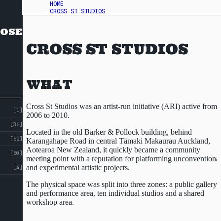
HOME
CROSS ST STUDIOS
OSE
CROSS ST STUDIOS
WHAT
Cross St Studios was an artist-run initiative (ARI) active from
[1]
2006 to 2010.
[36]
Located in the old Barker & Pollock building, behind
[52]
Karangahape Road in central Tāmaki Makaurau Auckland,
Aotearoa New Zealand, it quickly became a community
[50]
meeting point with a reputation for platforming unconventiona
and experimental artistic projects.
[4]
The physical space was split into three zones: a public gallery
and performance area, ten individual studios and a shared
workshop area.