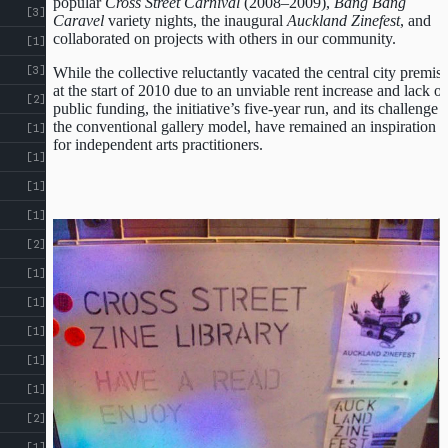
popular
Cross Street Carnival
(2008–2009),
Bang Bang
[3]
Caravel
variety nights, the inaugural
Auckland Zinefest
, and
collaborated on projects with others in our community.
[1]
ABOUT
Courtesy of Sean Monro
CROSS
[3]
While the collective reluctantly vacated the central city premis
at the start of 2010 due to an unviable rent increase and lack of
[2]
ST
CROSS ST STUDIOS
public funding, the initiative’s five-year run, and its challenge 
the conventional gallery model, have remained an inspiration
[1]
STUDIOS
for independent arts practitioners.
EVENTS
[1]
INDEX
RESOURCES
[1]
[1]
u
[2]
[1]
[1]
[1]
[1]
◂
[1]
[2]
[1]