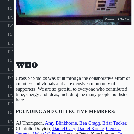
[1]
[2]
Courtesy of Tes Rae
[2]
[1]
[1]
[1]
[1]
WHO
[1]
Courtesy of Rainger Pinney
Cross St Studios was built through the collaborative effort of
[3]
countless individuals and an extensive community of
[1]
supporters. We are so grateful to everyone who contributed
time, energy and ideas, including the many people not listed
[2]
here.
[1]
FOUNDING AND COLLECTIVE MEMBERS:
[1]
Tutti Fruiti
opening night
[2]
AJ Thompson,
Amy Blinkhorne
,
Ben Cragg
,
Briar Tucker
,
Charlotte Drayton,
Daniel Cary
,
Daniel Koene
,
Genista
[1]
Jurgens
,
Haley Williams
, Ignacio Pérez Kenchington,
Jo