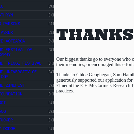
IC
[3]
ATHRYN
[1]
O PARSONS
[2]
THANKS
ABOUT
TASKER
CROSS
[1]
CE AOTEAROA
[2]
ST
CROSS ST STUDIOS
ND FESTIVAL OF
[3]
STUDIOS
RAPHY
EVENTS
Our biggest thanks go to everyone who co
INDEX
ND FRINGE FESTIVAL
[5]
their memories, or encouraged this effort.
RESOURCES
ND UNIVERSITY OF
[4]
Thanks to Chloe Geoghegan, Sam Hamil
LOGY
generously supported our application for
ND ZINEFEST
Elmer at the E H McCormick Research Li
[2]
practices.
FOUNDATION
[5]
OOT
[1]
AGG
[2]
TUCKER
[1]
Y DODGE
[1]