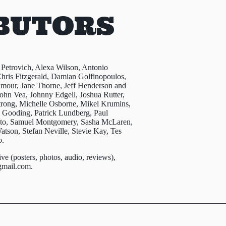
BUTORS
 Petrovich, Alexa Wilson, Antonio
hris Fitzgerald, Damian Golfinopoulos,
lmour, Jane Thorne, Jeff Henderson and
ohn Vea, Johnny Edgell, Joshua Rutter,
trong, Michelle Osborne, Mikel Krumins,
h Gooding, Patrick Lundberg, Paul
ento, Samuel Montgomery, Sasha McLaren,
tson, Stefan Neville, Stevie Kay, Tes
o.
ive (posters, photos, audio, reviews),
gmail.com
.