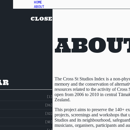
HOME
ABOUT
CLOSE
ABOU
The Cross St Studios Index is a non-phy
AR
memory and the conservation of alternativ
resources related to the activity of Cross S
open from 2006 to 2010 in central Tām
[1]
Zealand.
[36]
This project aims to preserve the 140+ exh
[52]
projects, screenings and workshops that u
Studios and its neighbourhood, safeguardi
[50]
musicians, organisers, participants and a