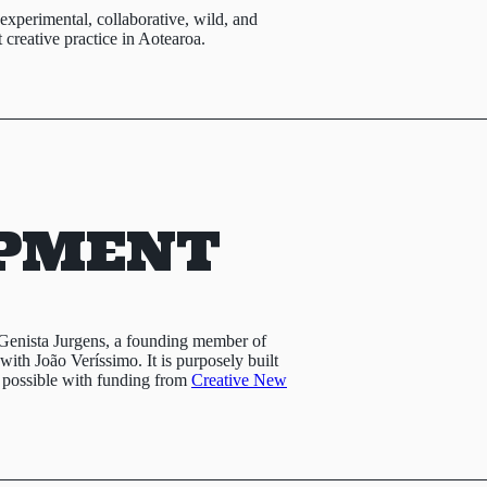
e experimental, collaborative, wild, and
creative practice in Aotearoa.
PMENT
Genista Jurgens, a founding member of
ith João Veríssimo. It is purposely built
 possible with funding from
Creative New