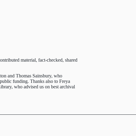
ntributed material, fact-checked, shared
ton and Thomas Sainsbury, who
 public funding. Thanks also to Freya
brary, who advised us on best archival