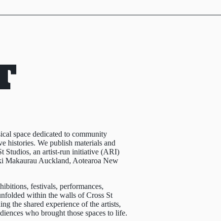
T
sical space dedicated to community
e histories. We publish materials and
t Studios, an artist-run initiative (ARI)
aki Makaurau Auckland, Aotearoa New
ibitions, festivals, performances,
nfolded within the walls of Cross St
ng the shared experience of the artists,
udiences who brought those spaces to life.