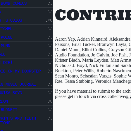
 BOMB COMICS
[1]
CONTRI
A
[1]
ST STUDIOS
[43]
ITCHELL
[1]
 KOENE
[1]
Aaron Yap, Adrian Kinnaird, Aleksandra
Parsons, Briar Tucker, Bronwyn Layla, C
 MUNN
[1]
Daniel Munn, Elliot Collins, Grayson Gi
ALL
[1]
Audio Foundation, Jo Galvin, Joe Fish, J
Krister Bladh, Maria Leyden, Matt Arms
E!DIE!
[1]
Nicholas J. Boyd, Nick Fulton and Sara
Buckton, Peter Willis, Roberto Nascim
DIE ON MY DOORSTEP
[1]
Sean Monro, Sebastian Vargas, Sophie Wa
Rae, Tessa Stubbing, Veronica Mancheg
IN MUSIC JOURNAL
[1]
If you have material to submit to the arch
OUISA BOYD
[1]
please get in touch via
cross.collective@
RDON
[9]
 BURNETT
[1]
PRINTS AND TEETH
[1]
TIONS