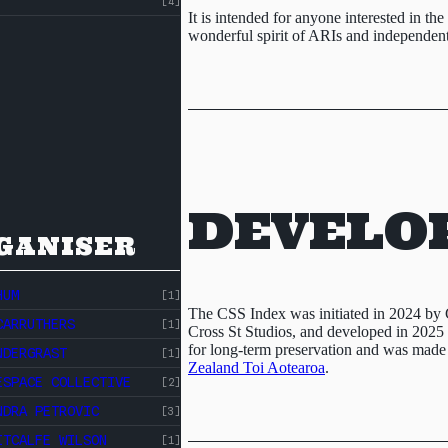
[4]
It is intended for anyone interested in th
wonderful spirit of ARIs and independent 
DEVELO
GANISER
HUM
[1]
The CSS Index was initiated in 2024 by 
CARRUTHERS
[1]
Cross St Studios, and developed in 2025 w
for long-term preservation and was made
NDERGRAST
[1]
Zealand Toi Aotearoa
.
ESPACE COLLECTIVE
[2]
NDRA PETROVIC
[3]
ITCALFE WILSON
[1]